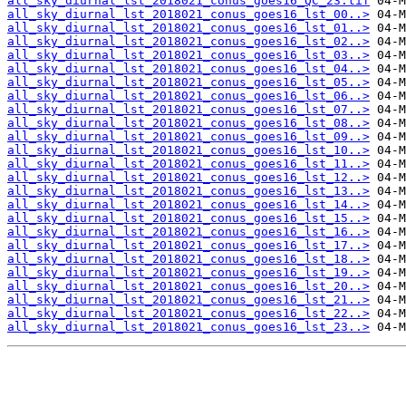
all_sky_diurnal_lst_2018021_conus_goes16_QC_23.tif
all_sky_diurnal_lst_2018021_conus_goes16_lst_00..>
all_sky_diurnal_lst_2018021_conus_goes16_lst_01..>
all_sky_diurnal_lst_2018021_conus_goes16_lst_02..>
all_sky_diurnal_lst_2018021_conus_goes16_lst_03..>
all_sky_diurnal_lst_2018021_conus_goes16_lst_04..>
all_sky_diurnal_lst_2018021_conus_goes16_lst_05..>
all_sky_diurnal_lst_2018021_conus_goes16_lst_06..>
all_sky_diurnal_lst_2018021_conus_goes16_lst_07..>
all_sky_diurnal_lst_2018021_conus_goes16_lst_08..>
all_sky_diurnal_lst_2018021_conus_goes16_lst_09..>
all_sky_diurnal_lst_2018021_conus_goes16_lst_10..>
all_sky_diurnal_lst_2018021_conus_goes16_lst_11..>
all_sky_diurnal_lst_2018021_conus_goes16_lst_12..>
all_sky_diurnal_lst_2018021_conus_goes16_lst_13..>
all_sky_diurnal_lst_2018021_conus_goes16_lst_14..>
all_sky_diurnal_lst_2018021_conus_goes16_lst_15..>
all_sky_diurnal_lst_2018021_conus_goes16_lst_16..>
all_sky_diurnal_lst_2018021_conus_goes16_lst_17..>
all_sky_diurnal_lst_2018021_conus_goes16_lst_18..>
all_sky_diurnal_lst_2018021_conus_goes16_lst_19..>
all_sky_diurnal_lst_2018021_conus_goes16_lst_20..>
all_sky_diurnal_lst_2018021_conus_goes16_lst_21..>
all_sky_diurnal_lst_2018021_conus_goes16_lst_22..>
all_sky_diurnal_lst_2018021_conus_goes16_lst_23..>