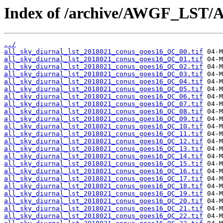
Index of /archive/AWGF_LST/
../
all_sky_diurnal_lst_2018021_conus_goes16_QC_00.tif
all_sky_diurnal_lst_2018021_conus_goes16_QC_01.tif
all_sky_diurnal_lst_2018021_conus_goes16_QC_02.tif
all_sky_diurnal_lst_2018021_conus_goes16_QC_03.tif
all_sky_diurnal_lst_2018021_conus_goes16_QC_04.tif
all_sky_diurnal_lst_2018021_conus_goes16_QC_05.tif
all_sky_diurnal_lst_2018021_conus_goes16_QC_06.tif
all_sky_diurnal_lst_2018021_conus_goes16_QC_07.tif
all_sky_diurnal_lst_2018021_conus_goes16_QC_08.tif
all_sky_diurnal_lst_2018021_conus_goes16_QC_09.tif
all_sky_diurnal_lst_2018021_conus_goes16_QC_10.tif
all_sky_diurnal_lst_2018021_conus_goes16_QC_11.tif
all_sky_diurnal_lst_2018021_conus_goes16_QC_12.tif
all_sky_diurnal_lst_2018021_conus_goes16_QC_13.tif
all_sky_diurnal_lst_2018021_conus_goes16_QC_14.tif
all_sky_diurnal_lst_2018021_conus_goes16_QC_15.tif
all_sky_diurnal_lst_2018021_conus_goes16_QC_16.tif
all_sky_diurnal_lst_2018021_conus_goes16_QC_17.tif
all_sky_diurnal_lst_2018021_conus_goes16_QC_18.tif
all_sky_diurnal_lst_2018021_conus_goes16_QC_19.tif
all_sky_diurnal_lst_2018021_conus_goes16_QC_20.tif
all_sky_diurnal_lst_2018021_conus_goes16_QC_21.tif
all_sky_diurnal_lst_2018021_conus_goes16_QC_22.tif