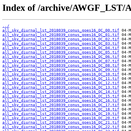
Index of /archive/AWGF_LST/
../
all_sky_diurnal_lst_2018039_conus_goes16_QC_00.tif
all_sky_diurnal_lst_2018039_conus_goes16_QC_01.tif
all_sky_diurnal_lst_2018039_conus_goes16_QC_02.tif
all_sky_diurnal_lst_2018039_conus_goes16_QC_03.tif
all_sky_diurnal_lst_2018039_conus_goes16_QC_04.tif
all_sky_diurnal_lst_2018039_conus_goes16_QC_05.tif
all_sky_diurnal_lst_2018039_conus_goes16_QC_06.tif
all_sky_diurnal_lst_2018039_conus_goes16_QC_07.tif
all_sky_diurnal_lst_2018039_conus_goes16_QC_08.tif
all_sky_diurnal_lst_2018039_conus_goes16_QC_09.tif
all_sky_diurnal_lst_2018039_conus_goes16_QC_10.tif
all_sky_diurnal_lst_2018039_conus_goes16_QC_11.tif
all_sky_diurnal_lst_2018039_conus_goes16_QC_12.tif
all_sky_diurnal_lst_2018039_conus_goes16_QC_13.tif
all_sky_diurnal_lst_2018039_conus_goes16_QC_14.tif
all_sky_diurnal_lst_2018039_conus_goes16_QC_15.tif
all_sky_diurnal_lst_2018039_conus_goes16_QC_16.tif
all_sky_diurnal_lst_2018039_conus_goes16_QC_17.tif
all_sky_diurnal_lst_2018039_conus_goes16_QC_18.tif
all_sky_diurnal_lst_2018039_conus_goes16_QC_19.tif
all_sky_diurnal_lst_2018039_conus_goes16_QC_20.tif
all_sky_diurnal_lst_2018039_conus_goes16_QC_21.tif
all_sky_diurnal_lst_2018039_conus_goes16_QC_22.tif