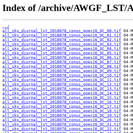
Index of /archive/AWGF_LST/
../
all_sky_diurnal_lst_2018078_conus_goes16_QC_00.tif
all_sky_diurnal_lst_2018078_conus_goes16_QC_01.tif
all_sky_diurnal_lst_2018078_conus_goes16_QC_02.tif
all_sky_diurnal_lst_2018078_conus_goes16_QC_03.tif
all_sky_diurnal_lst_2018078_conus_goes16_QC_04.tif
all_sky_diurnal_lst_2018078_conus_goes16_QC_05.tif
all_sky_diurnal_lst_2018078_conus_goes16_QC_06.tif
all_sky_diurnal_lst_2018078_conus_goes16_QC_07.tif
all_sky_diurnal_lst_2018078_conus_goes16_QC_08.tif
all_sky_diurnal_lst_2018078_conus_goes16_QC_09.tif
all_sky_diurnal_lst_2018078_conus_goes16_QC_10.tif
all_sky_diurnal_lst_2018078_conus_goes16_QC_11.tif
all_sky_diurnal_lst_2018078_conus_goes16_QC_12.tif
all_sky_diurnal_lst_2018078_conus_goes16_QC_13.tif
all_sky_diurnal_lst_2018078_conus_goes16_QC_14.tif
all_sky_diurnal_lst_2018078_conus_goes16_QC_15.tif
all_sky_diurnal_lst_2018078_conus_goes16_QC_16.tif
all_sky_diurnal_lst_2018078_conus_goes16_QC_17.tif
all_sky_diurnal_lst_2018078_conus_goes16_QC_18.tif
all_sky_diurnal_lst_2018078_conus_goes16_QC_19.tif
all_sky_diurnal_lst_2018078_conus_goes16_QC_20.tif
all_sky_diurnal_lst_2018078_conus_goes16_QC_21.tif
all_sky_diurnal_lst_2018078_conus_goes16_QC_22.tif