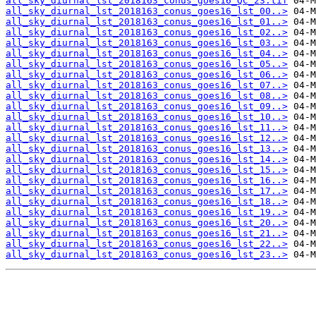
all_sky_diurnal_lst_2018163_conus_goes16_QC_23.tif
all_sky_diurnal_lst_2018163_conus_goes16_lst_00..>
all_sky_diurnal_lst_2018163_conus_goes16_lst_01..>
all_sky_diurnal_lst_2018163_conus_goes16_lst_02..>
all_sky_diurnal_lst_2018163_conus_goes16_lst_03..>
all_sky_diurnal_lst_2018163_conus_goes16_lst_04..>
all_sky_diurnal_lst_2018163_conus_goes16_lst_05..>
all_sky_diurnal_lst_2018163_conus_goes16_lst_06..>
all_sky_diurnal_lst_2018163_conus_goes16_lst_07..>
all_sky_diurnal_lst_2018163_conus_goes16_lst_08..>
all_sky_diurnal_lst_2018163_conus_goes16_lst_09..>
all_sky_diurnal_lst_2018163_conus_goes16_lst_10..>
all_sky_diurnal_lst_2018163_conus_goes16_lst_11..>
all_sky_diurnal_lst_2018163_conus_goes16_lst_12..>
all_sky_diurnal_lst_2018163_conus_goes16_lst_13..>
all_sky_diurnal_lst_2018163_conus_goes16_lst_14..>
all_sky_diurnal_lst_2018163_conus_goes16_lst_15..>
all_sky_diurnal_lst_2018163_conus_goes16_lst_16..>
all_sky_diurnal_lst_2018163_conus_goes16_lst_17..>
all_sky_diurnal_lst_2018163_conus_goes16_lst_18..>
all_sky_diurnal_lst_2018163_conus_goes16_lst_19..>
all_sky_diurnal_lst_2018163_conus_goes16_lst_20..>
all_sky_diurnal_lst_2018163_conus_goes16_lst_21..>
all_sky_diurnal_lst_2018163_conus_goes16_lst_22..>
all_sky_diurnal_lst_2018163_conus_goes16_lst_23..>