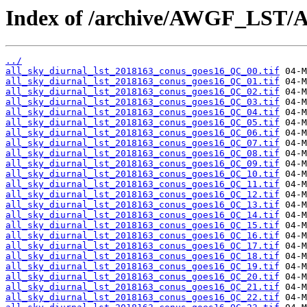
Index of /archive/AWGF_LST/
../
all_sky_diurnal_lst_2018163_conus_goes16_QC_00.tif
all_sky_diurnal_lst_2018163_conus_goes16_QC_01.tif
all_sky_diurnal_lst_2018163_conus_goes16_QC_02.tif
all_sky_diurnal_lst_2018163_conus_goes16_QC_03.tif
all_sky_diurnal_lst_2018163_conus_goes16_QC_04.tif
all_sky_diurnal_lst_2018163_conus_goes16_QC_05.tif
all_sky_diurnal_lst_2018163_conus_goes16_QC_06.tif
all_sky_diurnal_lst_2018163_conus_goes16_QC_07.tif
all_sky_diurnal_lst_2018163_conus_goes16_QC_08.tif
all_sky_diurnal_lst_2018163_conus_goes16_QC_09.tif
all_sky_diurnal_lst_2018163_conus_goes16_QC_10.tif
all_sky_diurnal_lst_2018163_conus_goes16_QC_11.tif
all_sky_diurnal_lst_2018163_conus_goes16_QC_12.tif
all_sky_diurnal_lst_2018163_conus_goes16_QC_13.tif
all_sky_diurnal_lst_2018163_conus_goes16_QC_14.tif
all_sky_diurnal_lst_2018163_conus_goes16_QC_15.tif
all_sky_diurnal_lst_2018163_conus_goes16_QC_16.tif
all_sky_diurnal_lst_2018163_conus_goes16_QC_17.tif
all_sky_diurnal_lst_2018163_conus_goes16_QC_18.tif
all_sky_diurnal_lst_2018163_conus_goes16_QC_19.tif
all_sky_diurnal_lst_2018163_conus_goes16_QC_20.tif
all_sky_diurnal_lst_2018163_conus_goes16_QC_21.tif
all_sky_diurnal_lst_2018163_conus_goes16_QC_22.tif