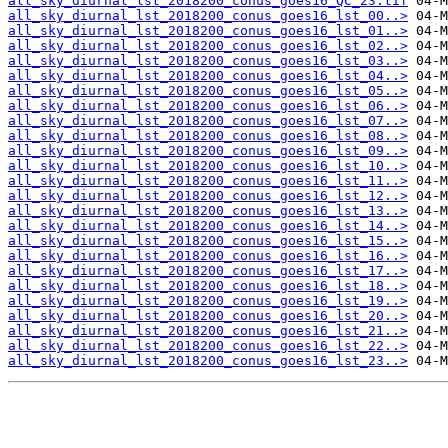
all_sky_diurnal_lst_2018200_conus_goes16_QC_23.tif
all_sky_diurnal_lst_2018200_conus_goes16_lst_00..>
all_sky_diurnal_lst_2018200_conus_goes16_lst_01..>
all_sky_diurnal_lst_2018200_conus_goes16_lst_02..>
all_sky_diurnal_lst_2018200_conus_goes16_lst_03..>
all_sky_diurnal_lst_2018200_conus_goes16_lst_04..>
all_sky_diurnal_lst_2018200_conus_goes16_lst_05..>
all_sky_diurnal_lst_2018200_conus_goes16_lst_06..>
all_sky_diurnal_lst_2018200_conus_goes16_lst_07..>
all_sky_diurnal_lst_2018200_conus_goes16_lst_08..>
all_sky_diurnal_lst_2018200_conus_goes16_lst_09..>
all_sky_diurnal_lst_2018200_conus_goes16_lst_10..>
all_sky_diurnal_lst_2018200_conus_goes16_lst_11..>
all_sky_diurnal_lst_2018200_conus_goes16_lst_12..>
all_sky_diurnal_lst_2018200_conus_goes16_lst_13..>
all_sky_diurnal_lst_2018200_conus_goes16_lst_14..>
all_sky_diurnal_lst_2018200_conus_goes16_lst_15..>
all_sky_diurnal_lst_2018200_conus_goes16_lst_16..>
all_sky_diurnal_lst_2018200_conus_goes16_lst_17..>
all_sky_diurnal_lst_2018200_conus_goes16_lst_18..>
all_sky_diurnal_lst_2018200_conus_goes16_lst_19..>
all_sky_diurnal_lst_2018200_conus_goes16_lst_20..>
all_sky_diurnal_lst_2018200_conus_goes16_lst_21..>
all_sky_diurnal_lst_2018200_conus_goes16_lst_22..>
all_sky_diurnal_lst_2018200_conus_goes16_lst_23..>