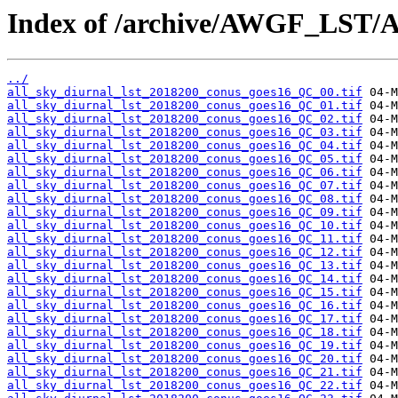
Index of /archive/AWGF_LST/
../
all_sky_diurnal_lst_2018200_conus_goes16_QC_00.tif
all_sky_diurnal_lst_2018200_conus_goes16_QC_01.tif
all_sky_diurnal_lst_2018200_conus_goes16_QC_02.tif
all_sky_diurnal_lst_2018200_conus_goes16_QC_03.tif
all_sky_diurnal_lst_2018200_conus_goes16_QC_04.tif
all_sky_diurnal_lst_2018200_conus_goes16_QC_05.tif
all_sky_diurnal_lst_2018200_conus_goes16_QC_06.tif
all_sky_diurnal_lst_2018200_conus_goes16_QC_07.tif
all_sky_diurnal_lst_2018200_conus_goes16_QC_08.tif
all_sky_diurnal_lst_2018200_conus_goes16_QC_09.tif
all_sky_diurnal_lst_2018200_conus_goes16_QC_10.tif
all_sky_diurnal_lst_2018200_conus_goes16_QC_11.tif
all_sky_diurnal_lst_2018200_conus_goes16_QC_12.tif
all_sky_diurnal_lst_2018200_conus_goes16_QC_13.tif
all_sky_diurnal_lst_2018200_conus_goes16_QC_14.tif
all_sky_diurnal_lst_2018200_conus_goes16_QC_15.tif
all_sky_diurnal_lst_2018200_conus_goes16_QC_16.tif
all_sky_diurnal_lst_2018200_conus_goes16_QC_17.tif
all_sky_diurnal_lst_2018200_conus_goes16_QC_18.tif
all_sky_diurnal_lst_2018200_conus_goes16_QC_19.tif
all_sky_diurnal_lst_2018200_conus_goes16_QC_20.tif
all_sky_diurnal_lst_2018200_conus_goes16_QC_21.tif
all_sky_diurnal_lst_2018200_conus_goes16_QC_22.tif