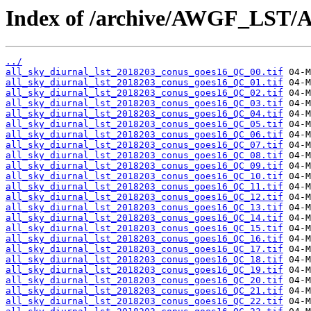
Index of /archive/AWGF_LST/
../
all_sky_diurnal_lst_2018203_conus_goes16_QC_00.tif
all_sky_diurnal_lst_2018203_conus_goes16_QC_01.tif
all_sky_diurnal_lst_2018203_conus_goes16_QC_02.tif
all_sky_diurnal_lst_2018203_conus_goes16_QC_03.tif
all_sky_diurnal_lst_2018203_conus_goes16_QC_04.tif
all_sky_diurnal_lst_2018203_conus_goes16_QC_05.tif
all_sky_diurnal_lst_2018203_conus_goes16_QC_06.tif
all_sky_diurnal_lst_2018203_conus_goes16_QC_07.tif
all_sky_diurnal_lst_2018203_conus_goes16_QC_08.tif
all_sky_diurnal_lst_2018203_conus_goes16_QC_09.tif
all_sky_diurnal_lst_2018203_conus_goes16_QC_10.tif
all_sky_diurnal_lst_2018203_conus_goes16_QC_11.tif
all_sky_diurnal_lst_2018203_conus_goes16_QC_12.tif
all_sky_diurnal_lst_2018203_conus_goes16_QC_13.tif
all_sky_diurnal_lst_2018203_conus_goes16_QC_14.tif
all_sky_diurnal_lst_2018203_conus_goes16_QC_15.tif
all_sky_diurnal_lst_2018203_conus_goes16_QC_16.tif
all_sky_diurnal_lst_2018203_conus_goes16_QC_17.tif
all_sky_diurnal_lst_2018203_conus_goes16_QC_18.tif
all_sky_diurnal_lst_2018203_conus_goes16_QC_19.tif
all_sky_diurnal_lst_2018203_conus_goes16_QC_20.tif
all_sky_diurnal_lst_2018203_conus_goes16_QC_21.tif
all_sky_diurnal_lst_2018203_conus_goes16_QC_22.tif