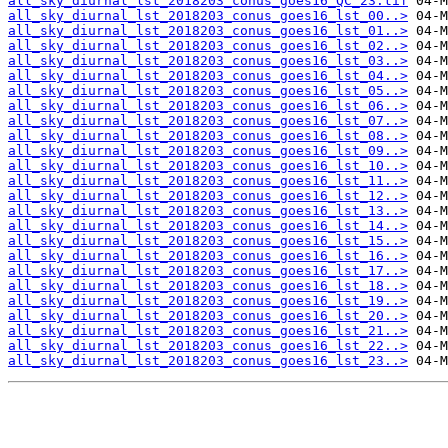
all_sky_diurnal_lst_2018203_conus_goes16_QC_23.tif
all_sky_diurnal_lst_2018203_conus_goes16_lst_00..>
all_sky_diurnal_lst_2018203_conus_goes16_lst_01..>
all_sky_diurnal_lst_2018203_conus_goes16_lst_02..>
all_sky_diurnal_lst_2018203_conus_goes16_lst_03..>
all_sky_diurnal_lst_2018203_conus_goes16_lst_04..>
all_sky_diurnal_lst_2018203_conus_goes16_lst_05..>
all_sky_diurnal_lst_2018203_conus_goes16_lst_06..>
all_sky_diurnal_lst_2018203_conus_goes16_lst_07..>
all_sky_diurnal_lst_2018203_conus_goes16_lst_08..>
all_sky_diurnal_lst_2018203_conus_goes16_lst_09..>
all_sky_diurnal_lst_2018203_conus_goes16_lst_10..>
all_sky_diurnal_lst_2018203_conus_goes16_lst_11..>
all_sky_diurnal_lst_2018203_conus_goes16_lst_12..>
all_sky_diurnal_lst_2018203_conus_goes16_lst_13..>
all_sky_diurnal_lst_2018203_conus_goes16_lst_14..>
all_sky_diurnal_lst_2018203_conus_goes16_lst_15..>
all_sky_diurnal_lst_2018203_conus_goes16_lst_16..>
all_sky_diurnal_lst_2018203_conus_goes16_lst_17..>
all_sky_diurnal_lst_2018203_conus_goes16_lst_18..>
all_sky_diurnal_lst_2018203_conus_goes16_lst_19..>
all_sky_diurnal_lst_2018203_conus_goes16_lst_20..>
all_sky_diurnal_lst_2018203_conus_goes16_lst_21..>
all_sky_diurnal_lst_2018203_conus_goes16_lst_22..>
all_sky_diurnal_lst_2018203_conus_goes16_lst_23..>