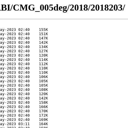
ABI/CMG_005deg/2018/2018203/