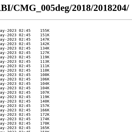
ABI/CMG_005deg/2018/2018204/