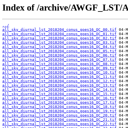
Index of /archive/AWGF_LST/
../
all_sky_diurnal_lst_2018204_conus_goes16_QC_00.tif
all_sky_diurnal_lst_2018204_conus_goes16_QC_01.tif
all_sky_diurnal_lst_2018204_conus_goes16_QC_02.tif
all_sky_diurnal_lst_2018204_conus_goes16_QC_03.tif
all_sky_diurnal_lst_2018204_conus_goes16_QC_04.tif
all_sky_diurnal_lst_2018204_conus_goes16_QC_05.tif
all_sky_diurnal_lst_2018204_conus_goes16_QC_06.tif
all_sky_diurnal_lst_2018204_conus_goes16_QC_07.tif
all_sky_diurnal_lst_2018204_conus_goes16_QC_08.tif
all_sky_diurnal_lst_2018204_conus_goes16_QC_09.tif
all_sky_diurnal_lst_2018204_conus_goes16_QC_10.tif
all_sky_diurnal_lst_2018204_conus_goes16_QC_11.tif
all_sky_diurnal_lst_2018204_conus_goes16_QC_12.tif
all_sky_diurnal_lst_2018204_conus_goes16_QC_13.tif
all_sky_diurnal_lst_2018204_conus_goes16_QC_14.tif
all_sky_diurnal_lst_2018204_conus_goes16_QC_15.tif
all_sky_diurnal_lst_2018204_conus_goes16_QC_16.tif
all_sky_diurnal_lst_2018204_conus_goes16_QC_17.tif
all_sky_diurnal_lst_2018204_conus_goes16_QC_18.tif
all_sky_diurnal_lst_2018204_conus_goes16_QC_19.tif
all_sky_diurnal_lst_2018204_conus_goes16_QC_20.tif
all_sky_diurnal_lst_2018204_conus_goes16_QC_21.tif
all_sky_diurnal_lst_2018204_conus_goes16_QC_22.tif