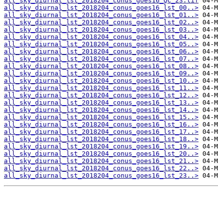
all_sky_diurnal_lst_2018204_conus_goes16_QC_23.tif
all_sky_diurnal_lst_2018204_conus_goes16_lst_00..>
all_sky_diurnal_lst_2018204_conus_goes16_lst_01..>
all_sky_diurnal_lst_2018204_conus_goes16_lst_02..>
all_sky_diurnal_lst_2018204_conus_goes16_lst_03..>
all_sky_diurnal_lst_2018204_conus_goes16_lst_04..>
all_sky_diurnal_lst_2018204_conus_goes16_lst_05..>
all_sky_diurnal_lst_2018204_conus_goes16_lst_06..>
all_sky_diurnal_lst_2018204_conus_goes16_lst_07..>
all_sky_diurnal_lst_2018204_conus_goes16_lst_08..>
all_sky_diurnal_lst_2018204_conus_goes16_lst_09..>
all_sky_diurnal_lst_2018204_conus_goes16_lst_10..>
all_sky_diurnal_lst_2018204_conus_goes16_lst_11..>
all_sky_diurnal_lst_2018204_conus_goes16_lst_12..>
all_sky_diurnal_lst_2018204_conus_goes16_lst_13..>
all_sky_diurnal_lst_2018204_conus_goes16_lst_14..>
all_sky_diurnal_lst_2018204_conus_goes16_lst_15..>
all_sky_diurnal_lst_2018204_conus_goes16_lst_16..>
all_sky_diurnal_lst_2018204_conus_goes16_lst_17..>
all_sky_diurnal_lst_2018204_conus_goes16_lst_18..>
all_sky_diurnal_lst_2018204_conus_goes16_lst_19..>
all_sky_diurnal_lst_2018204_conus_goes16_lst_20..>
all_sky_diurnal_lst_2018204_conus_goes16_lst_21..>
all_sky_diurnal_lst_2018204_conus_goes16_lst_22..>
all_sky_diurnal_lst_2018204_conus_goes16_lst_23..>