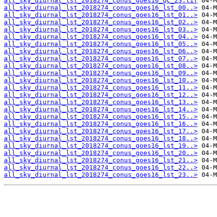
all_sky_diurnal_lst_2018274_conus_goes16_QC_23.tif
all_sky_diurnal_lst_2018274_conus_goes16_lst_00..>
all_sky_diurnal_lst_2018274_conus_goes16_lst_01..>
all_sky_diurnal_lst_2018274_conus_goes16_lst_02..>
all_sky_diurnal_lst_2018274_conus_goes16_lst_03..>
all_sky_diurnal_lst_2018274_conus_goes16_lst_04..>
all_sky_diurnal_lst_2018274_conus_goes16_lst_05..>
all_sky_diurnal_lst_2018274_conus_goes16_lst_06..>
all_sky_diurnal_lst_2018274_conus_goes16_lst_07..>
all_sky_diurnal_lst_2018274_conus_goes16_lst_08..>
all_sky_diurnal_lst_2018274_conus_goes16_lst_09..>
all_sky_diurnal_lst_2018274_conus_goes16_lst_10..>
all_sky_diurnal_lst_2018274_conus_goes16_lst_11..>
all_sky_diurnal_lst_2018274_conus_goes16_lst_12..>
all_sky_diurnal_lst_2018274_conus_goes16_lst_13..>
all_sky_diurnal_lst_2018274_conus_goes16_lst_14..>
all_sky_diurnal_lst_2018274_conus_goes16_lst_15..>
all_sky_diurnal_lst_2018274_conus_goes16_lst_16..>
all_sky_diurnal_lst_2018274_conus_goes16_lst_17..>
all_sky_diurnal_lst_2018274_conus_goes16_lst_18..>
all_sky_diurnal_lst_2018274_conus_goes16_lst_19..>
all_sky_diurnal_lst_2018274_conus_goes16_lst_20..>
all_sky_diurnal_lst_2018274_conus_goes16_lst_21..>
all_sky_diurnal_lst_2018274_conus_goes16_lst_22..>
all_sky_diurnal_lst_2018274_conus_goes16_lst_23..>