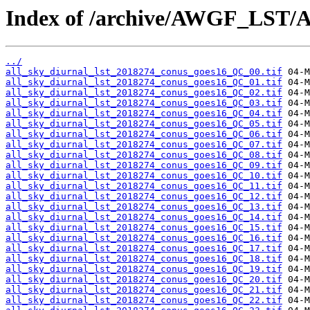
Index of /archive/AWGF_LST/
../
all_sky_diurnal_lst_2018274_conus_goes16_QC_00.tif
all_sky_diurnal_lst_2018274_conus_goes16_QC_01.tif
all_sky_diurnal_lst_2018274_conus_goes16_QC_02.tif
all_sky_diurnal_lst_2018274_conus_goes16_QC_03.tif
all_sky_diurnal_lst_2018274_conus_goes16_QC_04.tif
all_sky_diurnal_lst_2018274_conus_goes16_QC_05.tif
all_sky_diurnal_lst_2018274_conus_goes16_QC_06.tif
all_sky_diurnal_lst_2018274_conus_goes16_QC_07.tif
all_sky_diurnal_lst_2018274_conus_goes16_QC_08.tif
all_sky_diurnal_lst_2018274_conus_goes16_QC_09.tif
all_sky_diurnal_lst_2018274_conus_goes16_QC_10.tif
all_sky_diurnal_lst_2018274_conus_goes16_QC_11.tif
all_sky_diurnal_lst_2018274_conus_goes16_QC_12.tif
all_sky_diurnal_lst_2018274_conus_goes16_QC_13.tif
all_sky_diurnal_lst_2018274_conus_goes16_QC_14.tif
all_sky_diurnal_lst_2018274_conus_goes16_QC_15.tif
all_sky_diurnal_lst_2018274_conus_goes16_QC_16.tif
all_sky_diurnal_lst_2018274_conus_goes16_QC_17.tif
all_sky_diurnal_lst_2018274_conus_goes16_QC_18.tif
all_sky_diurnal_lst_2018274_conus_goes16_QC_19.tif
all_sky_diurnal_lst_2018274_conus_goes16_QC_20.tif
all_sky_diurnal_lst_2018274_conus_goes16_QC_21.tif
all_sky_diurnal_lst_2018274_conus_goes16_QC_22.tif