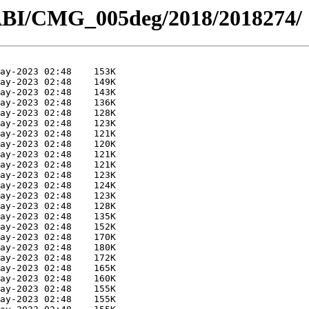
ABI/CMG_005deg/2018/2018274/