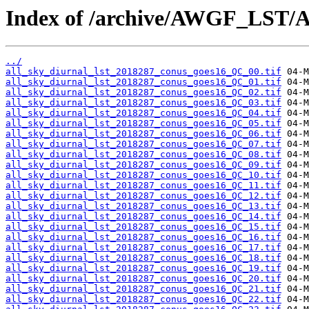
Index of /archive/AWGF_LST/
../
all_sky_diurnal_lst_2018287_conus_goes16_QC_00.tif
all_sky_diurnal_lst_2018287_conus_goes16_QC_01.tif
all_sky_diurnal_lst_2018287_conus_goes16_QC_02.tif
all_sky_diurnal_lst_2018287_conus_goes16_QC_03.tif
all_sky_diurnal_lst_2018287_conus_goes16_QC_04.tif
all_sky_diurnal_lst_2018287_conus_goes16_QC_05.tif
all_sky_diurnal_lst_2018287_conus_goes16_QC_06.tif
all_sky_diurnal_lst_2018287_conus_goes16_QC_07.tif
all_sky_diurnal_lst_2018287_conus_goes16_QC_08.tif
all_sky_diurnal_lst_2018287_conus_goes16_QC_09.tif
all_sky_diurnal_lst_2018287_conus_goes16_QC_10.tif
all_sky_diurnal_lst_2018287_conus_goes16_QC_11.tif
all_sky_diurnal_lst_2018287_conus_goes16_QC_12.tif
all_sky_diurnal_lst_2018287_conus_goes16_QC_13.tif
all_sky_diurnal_lst_2018287_conus_goes16_QC_14.tif
all_sky_diurnal_lst_2018287_conus_goes16_QC_15.tif
all_sky_diurnal_lst_2018287_conus_goes16_QC_16.tif
all_sky_diurnal_lst_2018287_conus_goes16_QC_17.tif
all_sky_diurnal_lst_2018287_conus_goes16_QC_18.tif
all_sky_diurnal_lst_2018287_conus_goes16_QC_19.tif
all_sky_diurnal_lst_2018287_conus_goes16_QC_20.tif
all_sky_diurnal_lst_2018287_conus_goes16_QC_21.tif
all_sky_diurnal_lst_2018287_conus_goes16_QC_22.tif