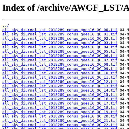
Index of /archive/AWGF_LST/
../
all_sky_diurnal_lst_2018289_conus_goes16_QC_00.tif
all_sky_diurnal_lst_2018289_conus_goes16_QC_01.tif
all_sky_diurnal_lst_2018289_conus_goes16_QC_02.tif
all_sky_diurnal_lst_2018289_conus_goes16_QC_03.tif
all_sky_diurnal_lst_2018289_conus_goes16_QC_04.tif
all_sky_diurnal_lst_2018289_conus_goes16_QC_05.tif
all_sky_diurnal_lst_2018289_conus_goes16_QC_06.tif
all_sky_diurnal_lst_2018289_conus_goes16_QC_07.tif
all_sky_diurnal_lst_2018289_conus_goes16_QC_08.tif
all_sky_diurnal_lst_2018289_conus_goes16_QC_09.tif
all_sky_diurnal_lst_2018289_conus_goes16_QC_10.tif
all_sky_diurnal_lst_2018289_conus_goes16_QC_11.tif
all_sky_diurnal_lst_2018289_conus_goes16_QC_12.tif
all_sky_diurnal_lst_2018289_conus_goes16_QC_13.tif
all_sky_diurnal_lst_2018289_conus_goes16_QC_14.tif
all_sky_diurnal_lst_2018289_conus_goes16_QC_15.tif
all_sky_diurnal_lst_2018289_conus_goes16_QC_16.tif
all_sky_diurnal_lst_2018289_conus_goes16_QC_17.tif
all_sky_diurnal_lst_2018289_conus_goes16_QC_18.tif
all_sky_diurnal_lst_2018289_conus_goes16_QC_19.tif
all_sky_diurnal_lst_2018289_conus_goes16_QC_20.tif
all_sky_diurnal_lst_2018289_conus_goes16_QC_21.tif
all_sky_diurnal_lst_2018289_conus_goes16_QC_22.tif