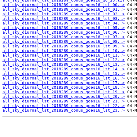
all_sky_diurnal_lst_2018289_conus_goes16_QC_23.tif
all_sky_diurnal_lst_2018289_conus_goes16_lst_00..>
all_sky_diurnal_lst_2018289_conus_goes16_lst_01..>
all_sky_diurnal_lst_2018289_conus_goes16_lst_02..>
all_sky_diurnal_lst_2018289_conus_goes16_lst_03..>
all_sky_diurnal_lst_2018289_conus_goes16_lst_04..>
all_sky_diurnal_lst_2018289_conus_goes16_lst_05..>
all_sky_diurnal_lst_2018289_conus_goes16_lst_06..>
all_sky_diurnal_lst_2018289_conus_goes16_lst_07..>
all_sky_diurnal_lst_2018289_conus_goes16_lst_08..>
all_sky_diurnal_lst_2018289_conus_goes16_lst_09..>
all_sky_diurnal_lst_2018289_conus_goes16_lst_10..>
all_sky_diurnal_lst_2018289_conus_goes16_lst_11..>
all_sky_diurnal_lst_2018289_conus_goes16_lst_12..>
all_sky_diurnal_lst_2018289_conus_goes16_lst_13..>
all_sky_diurnal_lst_2018289_conus_goes16_lst_14..>
all_sky_diurnal_lst_2018289_conus_goes16_lst_15..>
all_sky_diurnal_lst_2018289_conus_goes16_lst_16..>
all_sky_diurnal_lst_2018289_conus_goes16_lst_17..>
all_sky_diurnal_lst_2018289_conus_goes16_lst_18..>
all_sky_diurnal_lst_2018289_conus_goes16_lst_19..>
all_sky_diurnal_lst_2018289_conus_goes16_lst_20..>
all_sky_diurnal_lst_2018289_conus_goes16_lst_21..>
all_sky_diurnal_lst_2018289_conus_goes16_lst_22..>
all_sky_diurnal_lst_2018289_conus_goes16_lst_23..>