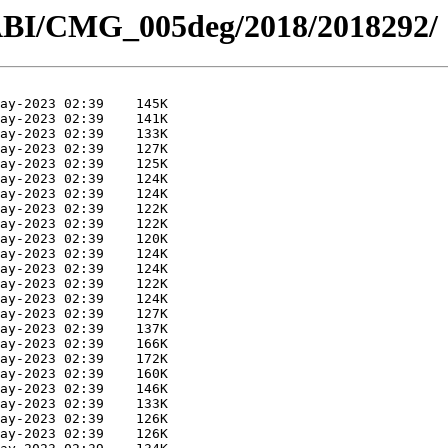
ABI/CMG_005deg/2018/2018292/