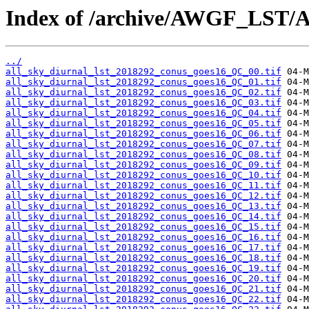
Index of /archive/AWGF_LST/
../
all_sky_diurnal_lst_2018292_conus_goes16_QC_00.tif
all_sky_diurnal_lst_2018292_conus_goes16_QC_01.tif
all_sky_diurnal_lst_2018292_conus_goes16_QC_02.tif
all_sky_diurnal_lst_2018292_conus_goes16_QC_03.tif
all_sky_diurnal_lst_2018292_conus_goes16_QC_04.tif
all_sky_diurnal_lst_2018292_conus_goes16_QC_05.tif
all_sky_diurnal_lst_2018292_conus_goes16_QC_06.tif
all_sky_diurnal_lst_2018292_conus_goes16_QC_07.tif
all_sky_diurnal_lst_2018292_conus_goes16_QC_08.tif
all_sky_diurnal_lst_2018292_conus_goes16_QC_09.tif
all_sky_diurnal_lst_2018292_conus_goes16_QC_10.tif
all_sky_diurnal_lst_2018292_conus_goes16_QC_11.tif
all_sky_diurnal_lst_2018292_conus_goes16_QC_12.tif
all_sky_diurnal_lst_2018292_conus_goes16_QC_13.tif
all_sky_diurnal_lst_2018292_conus_goes16_QC_14.tif
all_sky_diurnal_lst_2018292_conus_goes16_QC_15.tif
all_sky_diurnal_lst_2018292_conus_goes16_QC_16.tif
all_sky_diurnal_lst_2018292_conus_goes16_QC_17.tif
all_sky_diurnal_lst_2018292_conus_goes16_QC_18.tif
all_sky_diurnal_lst_2018292_conus_goes16_QC_19.tif
all_sky_diurnal_lst_2018292_conus_goes16_QC_20.tif
all_sky_diurnal_lst_2018292_conus_goes16_QC_21.tif
all_sky_diurnal_lst_2018292_conus_goes16_QC_22.tif