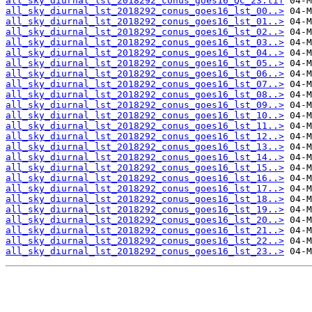
all_sky_diurnal_lst_2018292_conus_goes16_QC_23.tif
all_sky_diurnal_lst_2018292_conus_goes16_lst_00..>
all_sky_diurnal_lst_2018292_conus_goes16_lst_01..>
all_sky_diurnal_lst_2018292_conus_goes16_lst_02..>
all_sky_diurnal_lst_2018292_conus_goes16_lst_03..>
all_sky_diurnal_lst_2018292_conus_goes16_lst_04..>
all_sky_diurnal_lst_2018292_conus_goes16_lst_05..>
all_sky_diurnal_lst_2018292_conus_goes16_lst_06..>
all_sky_diurnal_lst_2018292_conus_goes16_lst_07..>
all_sky_diurnal_lst_2018292_conus_goes16_lst_08..>
all_sky_diurnal_lst_2018292_conus_goes16_lst_09..>
all_sky_diurnal_lst_2018292_conus_goes16_lst_10..>
all_sky_diurnal_lst_2018292_conus_goes16_lst_11..>
all_sky_diurnal_lst_2018292_conus_goes16_lst_12..>
all_sky_diurnal_lst_2018292_conus_goes16_lst_13..>
all_sky_diurnal_lst_2018292_conus_goes16_lst_14..>
all_sky_diurnal_lst_2018292_conus_goes16_lst_15..>
all_sky_diurnal_lst_2018292_conus_goes16_lst_16..>
all_sky_diurnal_lst_2018292_conus_goes16_lst_17..>
all_sky_diurnal_lst_2018292_conus_goes16_lst_18..>
all_sky_diurnal_lst_2018292_conus_goes16_lst_19..>
all_sky_diurnal_lst_2018292_conus_goes16_lst_20..>
all_sky_diurnal_lst_2018292_conus_goes16_lst_21..>
all_sky_diurnal_lst_2018292_conus_goes16_lst_22..>
all_sky_diurnal_lst_2018292_conus_goes16_lst_23..>