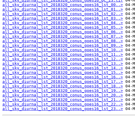
all_sky_diurnal_lst_2018320_conus_goes16_QC_23.tif
all_sky_diurnal_lst_2018320_conus_goes16_lst_00..>
all_sky_diurnal_lst_2018320_conus_goes16_lst_01..>
all_sky_diurnal_lst_2018320_conus_goes16_lst_02..>
all_sky_diurnal_lst_2018320_conus_goes16_lst_03..>
all_sky_diurnal_lst_2018320_conus_goes16_lst_04..>
all_sky_diurnal_lst_2018320_conus_goes16_lst_05..>
all_sky_diurnal_lst_2018320_conus_goes16_lst_06..>
all_sky_diurnal_lst_2018320_conus_goes16_lst_07..>
all_sky_diurnal_lst_2018320_conus_goes16_lst_08..>
all_sky_diurnal_lst_2018320_conus_goes16_lst_09..>
all_sky_diurnal_lst_2018320_conus_goes16_lst_10..>
all_sky_diurnal_lst_2018320_conus_goes16_lst_11..>
all_sky_diurnal_lst_2018320_conus_goes16_lst_12..>
all_sky_diurnal_lst_2018320_conus_goes16_lst_13..>
all_sky_diurnal_lst_2018320_conus_goes16_lst_14..>
all_sky_diurnal_lst_2018320_conus_goes16_lst_15..>
all_sky_diurnal_lst_2018320_conus_goes16_lst_16..>
all_sky_diurnal_lst_2018320_conus_goes16_lst_17..>
all_sky_diurnal_lst_2018320_conus_goes16_lst_18..>
all_sky_diurnal_lst_2018320_conus_goes16_lst_19..>
all_sky_diurnal_lst_2018320_conus_goes16_lst_20..>
all_sky_diurnal_lst_2018320_conus_goes16_lst_21..>
all_sky_diurnal_lst_2018320_conus_goes16_lst_22..>
all_sky_diurnal_lst_2018320_conus_goes16_lst_23..>