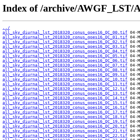
Index of /archive/AWGF_LST/
../
all_sky_diurnal_lst_2018320_conus_goes16_QC_00.tif
all_sky_diurnal_lst_2018320_conus_goes16_QC_01.tif
all_sky_diurnal_lst_2018320_conus_goes16_QC_02.tif
all_sky_diurnal_lst_2018320_conus_goes16_QC_03.tif
all_sky_diurnal_lst_2018320_conus_goes16_QC_04.tif
all_sky_diurnal_lst_2018320_conus_goes16_QC_05.tif
all_sky_diurnal_lst_2018320_conus_goes16_QC_06.tif
all_sky_diurnal_lst_2018320_conus_goes16_QC_07.tif
all_sky_diurnal_lst_2018320_conus_goes16_QC_08.tif
all_sky_diurnal_lst_2018320_conus_goes16_QC_09.tif
all_sky_diurnal_lst_2018320_conus_goes16_QC_10.tif
all_sky_diurnal_lst_2018320_conus_goes16_QC_11.tif
all_sky_diurnal_lst_2018320_conus_goes16_QC_12.tif
all_sky_diurnal_lst_2018320_conus_goes16_QC_13.tif
all_sky_diurnal_lst_2018320_conus_goes16_QC_14.tif
all_sky_diurnal_lst_2018320_conus_goes16_QC_15.tif
all_sky_diurnal_lst_2018320_conus_goes16_QC_16.tif
all_sky_diurnal_lst_2018320_conus_goes16_QC_17.tif
all_sky_diurnal_lst_2018320_conus_goes16_QC_18.tif
all_sky_diurnal_lst_2018320_conus_goes16_QC_19.tif
all_sky_diurnal_lst_2018320_conus_goes16_QC_20.tif
all_sky_diurnal_lst_2018320_conus_goes16_QC_21.tif
all_sky_diurnal_lst_2018320_conus_goes16_QC_22.tif