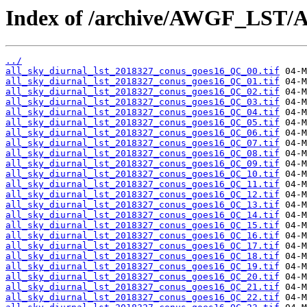
Index of /archive/AWGF_LST/
../
all_sky_diurnal_lst_2018327_conus_goes16_QC_00.tif
all_sky_diurnal_lst_2018327_conus_goes16_QC_01.tif
all_sky_diurnal_lst_2018327_conus_goes16_QC_02.tif
all_sky_diurnal_lst_2018327_conus_goes16_QC_03.tif
all_sky_diurnal_lst_2018327_conus_goes16_QC_04.tif
all_sky_diurnal_lst_2018327_conus_goes16_QC_05.tif
all_sky_diurnal_lst_2018327_conus_goes16_QC_06.tif
all_sky_diurnal_lst_2018327_conus_goes16_QC_07.tif
all_sky_diurnal_lst_2018327_conus_goes16_QC_08.tif
all_sky_diurnal_lst_2018327_conus_goes16_QC_09.tif
all_sky_diurnal_lst_2018327_conus_goes16_QC_10.tif
all_sky_diurnal_lst_2018327_conus_goes16_QC_11.tif
all_sky_diurnal_lst_2018327_conus_goes16_QC_12.tif
all_sky_diurnal_lst_2018327_conus_goes16_QC_13.tif
all_sky_diurnal_lst_2018327_conus_goes16_QC_14.tif
all_sky_diurnal_lst_2018327_conus_goes16_QC_15.tif
all_sky_diurnal_lst_2018327_conus_goes16_QC_16.tif
all_sky_diurnal_lst_2018327_conus_goes16_QC_17.tif
all_sky_diurnal_lst_2018327_conus_goes16_QC_18.tif
all_sky_diurnal_lst_2018327_conus_goes16_QC_19.tif
all_sky_diurnal_lst_2018327_conus_goes16_QC_20.tif
all_sky_diurnal_lst_2018327_conus_goes16_QC_21.tif
all_sky_diurnal_lst_2018327_conus_goes16_QC_22.tif