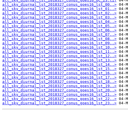
all_sky_diurnal_lst_2018327_conus_goes16_QC_23.tif
all_sky_diurnal_lst_2018327_conus_goes16_lst_00..>
all_sky_diurnal_lst_2018327_conus_goes16_lst_01..>
all_sky_diurnal_lst_2018327_conus_goes16_lst_02..>
all_sky_diurnal_lst_2018327_conus_goes16_lst_03..>
all_sky_diurnal_lst_2018327_conus_goes16_lst_04..>
all_sky_diurnal_lst_2018327_conus_goes16_lst_05..>
all_sky_diurnal_lst_2018327_conus_goes16_lst_06..>
all_sky_diurnal_lst_2018327_conus_goes16_lst_07..>
all_sky_diurnal_lst_2018327_conus_goes16_lst_08..>
all_sky_diurnal_lst_2018327_conus_goes16_lst_09..>
all_sky_diurnal_lst_2018327_conus_goes16_lst_10..>
all_sky_diurnal_lst_2018327_conus_goes16_lst_11..>
all_sky_diurnal_lst_2018327_conus_goes16_lst_12..>
all_sky_diurnal_lst_2018327_conus_goes16_lst_13..>
all_sky_diurnal_lst_2018327_conus_goes16_lst_14..>
all_sky_diurnal_lst_2018327_conus_goes16_lst_15..>
all_sky_diurnal_lst_2018327_conus_goes16_lst_16..>
all_sky_diurnal_lst_2018327_conus_goes16_lst_17..>
all_sky_diurnal_lst_2018327_conus_goes16_lst_18..>
all_sky_diurnal_lst_2018327_conus_goes16_lst_19..>
all_sky_diurnal_lst_2018327_conus_goes16_lst_20..>
all_sky_diurnal_lst_2018327_conus_goes16_lst_21..>
all_sky_diurnal_lst_2018327_conus_goes16_lst_22..>
all_sky_diurnal_lst_2018327_conus_goes16_lst_23..>