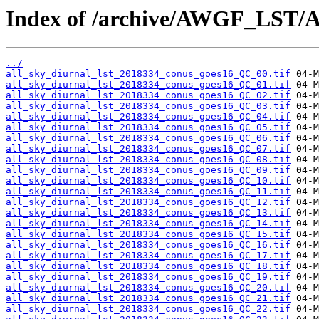
Index of /archive/AWGF_LST/
../
all_sky_diurnal_lst_2018334_conus_goes16_QC_00.tif
all_sky_diurnal_lst_2018334_conus_goes16_QC_01.tif
all_sky_diurnal_lst_2018334_conus_goes16_QC_02.tif
all_sky_diurnal_lst_2018334_conus_goes16_QC_03.tif
all_sky_diurnal_lst_2018334_conus_goes16_QC_04.tif
all_sky_diurnal_lst_2018334_conus_goes16_QC_05.tif
all_sky_diurnal_lst_2018334_conus_goes16_QC_06.tif
all_sky_diurnal_lst_2018334_conus_goes16_QC_07.tif
all_sky_diurnal_lst_2018334_conus_goes16_QC_08.tif
all_sky_diurnal_lst_2018334_conus_goes16_QC_09.tif
all_sky_diurnal_lst_2018334_conus_goes16_QC_10.tif
all_sky_diurnal_lst_2018334_conus_goes16_QC_11.tif
all_sky_diurnal_lst_2018334_conus_goes16_QC_12.tif
all_sky_diurnal_lst_2018334_conus_goes16_QC_13.tif
all_sky_diurnal_lst_2018334_conus_goes16_QC_14.tif
all_sky_diurnal_lst_2018334_conus_goes16_QC_15.tif
all_sky_diurnal_lst_2018334_conus_goes16_QC_16.tif
all_sky_diurnal_lst_2018334_conus_goes16_QC_17.tif
all_sky_diurnal_lst_2018334_conus_goes16_QC_18.tif
all_sky_diurnal_lst_2018334_conus_goes16_QC_19.tif
all_sky_diurnal_lst_2018334_conus_goes16_QC_20.tif
all_sky_diurnal_lst_2018334_conus_goes16_QC_21.tif
all_sky_diurnal_lst_2018334_conus_goes16_QC_22.tif