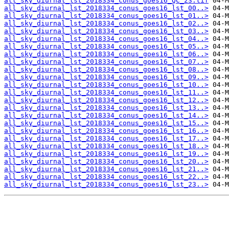
all_sky_diurnal_lst_2018334_conus_goes16_QC_23.tif
all_sky_diurnal_lst_2018334_conus_goes16_lst_00..>
all_sky_diurnal_lst_2018334_conus_goes16_lst_01..>
all_sky_diurnal_lst_2018334_conus_goes16_lst_02..>
all_sky_diurnal_lst_2018334_conus_goes16_lst_03..>
all_sky_diurnal_lst_2018334_conus_goes16_lst_04..>
all_sky_diurnal_lst_2018334_conus_goes16_lst_05..>
all_sky_diurnal_lst_2018334_conus_goes16_lst_06..>
all_sky_diurnal_lst_2018334_conus_goes16_lst_07..>
all_sky_diurnal_lst_2018334_conus_goes16_lst_08..>
all_sky_diurnal_lst_2018334_conus_goes16_lst_09..>
all_sky_diurnal_lst_2018334_conus_goes16_lst_10..>
all_sky_diurnal_lst_2018334_conus_goes16_lst_11..>
all_sky_diurnal_lst_2018334_conus_goes16_lst_12..>
all_sky_diurnal_lst_2018334_conus_goes16_lst_13..>
all_sky_diurnal_lst_2018334_conus_goes16_lst_14..>
all_sky_diurnal_lst_2018334_conus_goes16_lst_15..>
all_sky_diurnal_lst_2018334_conus_goes16_lst_16..>
all_sky_diurnal_lst_2018334_conus_goes16_lst_17..>
all_sky_diurnal_lst_2018334_conus_goes16_lst_18..>
all_sky_diurnal_lst_2018334_conus_goes16_lst_19..>
all_sky_diurnal_lst_2018334_conus_goes16_lst_20..>
all_sky_diurnal_lst_2018334_conus_goes16_lst_21..>
all_sky_diurnal_lst_2018334_conus_goes16_lst_22..>
all_sky_diurnal_lst_2018334_conus_goes16_lst_23..>