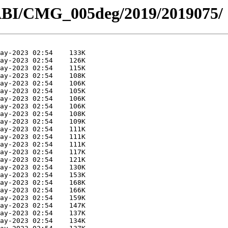
ABI/CMG_005deg/2019/2019075/