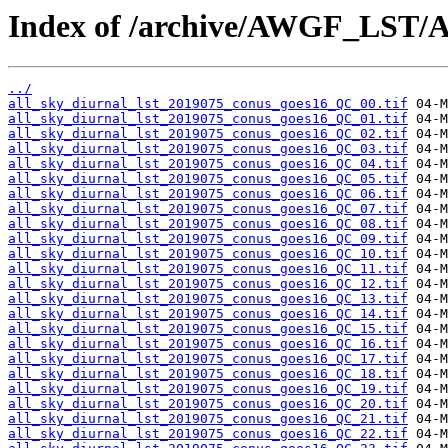
Index of /archive/AWGF_LST/
../
all_sky_diurnal_lst_2019075_conus_goes16_QC_00.tif
all_sky_diurnal_lst_2019075_conus_goes16_QC_01.tif
all_sky_diurnal_lst_2019075_conus_goes16_QC_02.tif
all_sky_diurnal_lst_2019075_conus_goes16_QC_03.tif
all_sky_diurnal_lst_2019075_conus_goes16_QC_04.tif
all_sky_diurnal_lst_2019075_conus_goes16_QC_05.tif
all_sky_diurnal_lst_2019075_conus_goes16_QC_06.tif
all_sky_diurnal_lst_2019075_conus_goes16_QC_07.tif
all_sky_diurnal_lst_2019075_conus_goes16_QC_08.tif
all_sky_diurnal_lst_2019075_conus_goes16_QC_09.tif
all_sky_diurnal_lst_2019075_conus_goes16_QC_10.tif
all_sky_diurnal_lst_2019075_conus_goes16_QC_11.tif
all_sky_diurnal_lst_2019075_conus_goes16_QC_12.tif
all_sky_diurnal_lst_2019075_conus_goes16_QC_13.tif
all_sky_diurnal_lst_2019075_conus_goes16_QC_14.tif
all_sky_diurnal_lst_2019075_conus_goes16_QC_15.tif
all_sky_diurnal_lst_2019075_conus_goes16_QC_16.tif
all_sky_diurnal_lst_2019075_conus_goes16_QC_17.tif
all_sky_diurnal_lst_2019075_conus_goes16_QC_18.tif
all_sky_diurnal_lst_2019075_conus_goes16_QC_19.tif
all_sky_diurnal_lst_2019075_conus_goes16_QC_20.tif
all_sky_diurnal_lst_2019075_conus_goes16_QC_21.tif
all_sky_diurnal_lst_2019075_conus_goes16_QC_22.tif