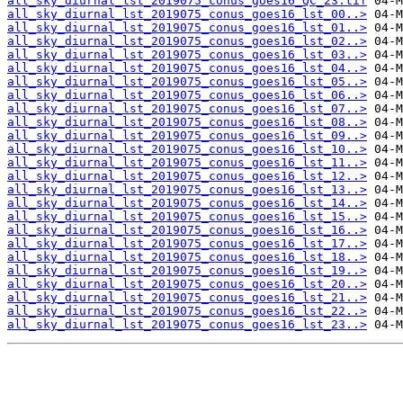
all_sky_diurnal_lst_2019075_conus_goes16_QC_23.tif
all_sky_diurnal_lst_2019075_conus_goes16_lst_00..>
all_sky_diurnal_lst_2019075_conus_goes16_lst_01..>
all_sky_diurnal_lst_2019075_conus_goes16_lst_02..>
all_sky_diurnal_lst_2019075_conus_goes16_lst_03..>
all_sky_diurnal_lst_2019075_conus_goes16_lst_04..>
all_sky_diurnal_lst_2019075_conus_goes16_lst_05..>
all_sky_diurnal_lst_2019075_conus_goes16_lst_06..>
all_sky_diurnal_lst_2019075_conus_goes16_lst_07..>
all_sky_diurnal_lst_2019075_conus_goes16_lst_08..>
all_sky_diurnal_lst_2019075_conus_goes16_lst_09..>
all_sky_diurnal_lst_2019075_conus_goes16_lst_10..>
all_sky_diurnal_lst_2019075_conus_goes16_lst_11..>
all_sky_diurnal_lst_2019075_conus_goes16_lst_12..>
all_sky_diurnal_lst_2019075_conus_goes16_lst_13..>
all_sky_diurnal_lst_2019075_conus_goes16_lst_14..>
all_sky_diurnal_lst_2019075_conus_goes16_lst_15..>
all_sky_diurnal_lst_2019075_conus_goes16_lst_16..>
all_sky_diurnal_lst_2019075_conus_goes16_lst_17..>
all_sky_diurnal_lst_2019075_conus_goes16_lst_18..>
all_sky_diurnal_lst_2019075_conus_goes16_lst_19..>
all_sky_diurnal_lst_2019075_conus_goes16_lst_20..>
all_sky_diurnal_lst_2019075_conus_goes16_lst_21..>
all_sky_diurnal_lst_2019075_conus_goes16_lst_22..>
all_sky_diurnal_lst_2019075_conus_goes16_lst_23..>