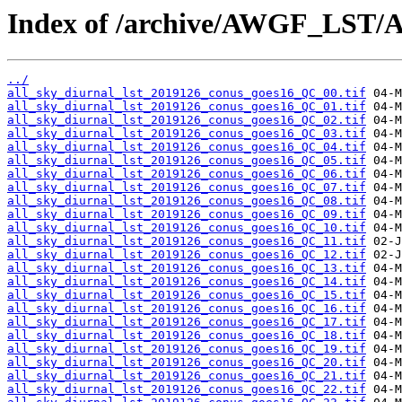
Index of /archive/AWGF_LST/
../
all_sky_diurnal_lst_2019126_conus_goes16_QC_00.tif
all_sky_diurnal_lst_2019126_conus_goes16_QC_01.tif
all_sky_diurnal_lst_2019126_conus_goes16_QC_02.tif
all_sky_diurnal_lst_2019126_conus_goes16_QC_03.tif
all_sky_diurnal_lst_2019126_conus_goes16_QC_04.tif
all_sky_diurnal_lst_2019126_conus_goes16_QC_05.tif
all_sky_diurnal_lst_2019126_conus_goes16_QC_06.tif
all_sky_diurnal_lst_2019126_conus_goes16_QC_07.tif
all_sky_diurnal_lst_2019126_conus_goes16_QC_08.tif
all_sky_diurnal_lst_2019126_conus_goes16_QC_09.tif
all_sky_diurnal_lst_2019126_conus_goes16_QC_10.tif
all_sky_diurnal_lst_2019126_conus_goes16_QC_11.tif
all_sky_diurnal_lst_2019126_conus_goes16_QC_12.tif
all_sky_diurnal_lst_2019126_conus_goes16_QC_13.tif
all_sky_diurnal_lst_2019126_conus_goes16_QC_14.tif
all_sky_diurnal_lst_2019126_conus_goes16_QC_15.tif
all_sky_diurnal_lst_2019126_conus_goes16_QC_16.tif
all_sky_diurnal_lst_2019126_conus_goes16_QC_17.tif
all_sky_diurnal_lst_2019126_conus_goes16_QC_18.tif
all_sky_diurnal_lst_2019126_conus_goes16_QC_19.tif
all_sky_diurnal_lst_2019126_conus_goes16_QC_20.tif
all_sky_diurnal_lst_2019126_conus_goes16_QC_21.tif
all_sky_diurnal_lst_2019126_conus_goes16_QC_22.tif