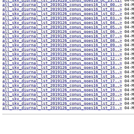
all_sky_diurnal_lst_2019126_conus_goes16_QC_23.tif
all_sky_diurnal_lst_2019126_conus_goes16_lst_00..>
all_sky_diurnal_lst_2019126_conus_goes16_lst_01..>
all_sky_diurnal_lst_2019126_conus_goes16_lst_02..>
all_sky_diurnal_lst_2019126_conus_goes16_lst_03..>
all_sky_diurnal_lst_2019126_conus_goes16_lst_04..>
all_sky_diurnal_lst_2019126_conus_goes16_lst_05..>
all_sky_diurnal_lst_2019126_conus_goes16_lst_06..>
all_sky_diurnal_lst_2019126_conus_goes16_lst_07..>
all_sky_diurnal_lst_2019126_conus_goes16_lst_08..>
all_sky_diurnal_lst_2019126_conus_goes16_lst_09..>
all_sky_diurnal_lst_2019126_conus_goes16_lst_10..>
all_sky_diurnal_lst_2019126_conus_goes16_lst_11..>
all_sky_diurnal_lst_2019126_conus_goes16_lst_12..>
all_sky_diurnal_lst_2019126_conus_goes16_lst_13..>
all_sky_diurnal_lst_2019126_conus_goes16_lst_14..>
all_sky_diurnal_lst_2019126_conus_goes16_lst_15..>
all_sky_diurnal_lst_2019126_conus_goes16_lst_16..>
all_sky_diurnal_lst_2019126_conus_goes16_lst_17..>
all_sky_diurnal_lst_2019126_conus_goes16_lst_18..>
all_sky_diurnal_lst_2019126_conus_goes16_lst_19..>
all_sky_diurnal_lst_2019126_conus_goes16_lst_20..>
all_sky_diurnal_lst_2019126_conus_goes16_lst_21..>
all_sky_diurnal_lst_2019126_conus_goes16_lst_22..>
all_sky_diurnal_lst_2019126_conus_goes16_lst_23..>