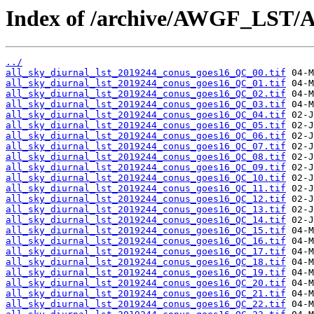
Index of /archive/AWGF_LST/
../
all_sky_diurnal_lst_2019244_conus_goes16_QC_00.tif
all_sky_diurnal_lst_2019244_conus_goes16_QC_01.tif
all_sky_diurnal_lst_2019244_conus_goes16_QC_02.tif
all_sky_diurnal_lst_2019244_conus_goes16_QC_03.tif
all_sky_diurnal_lst_2019244_conus_goes16_QC_04.tif
all_sky_diurnal_lst_2019244_conus_goes16_QC_05.tif
all_sky_diurnal_lst_2019244_conus_goes16_QC_06.tif
all_sky_diurnal_lst_2019244_conus_goes16_QC_07.tif
all_sky_diurnal_lst_2019244_conus_goes16_QC_08.tif
all_sky_diurnal_lst_2019244_conus_goes16_QC_09.tif
all_sky_diurnal_lst_2019244_conus_goes16_QC_10.tif
all_sky_diurnal_lst_2019244_conus_goes16_QC_11.tif
all_sky_diurnal_lst_2019244_conus_goes16_QC_12.tif
all_sky_diurnal_lst_2019244_conus_goes16_QC_13.tif
all_sky_diurnal_lst_2019244_conus_goes16_QC_14.tif
all_sky_diurnal_lst_2019244_conus_goes16_QC_15.tif
all_sky_diurnal_lst_2019244_conus_goes16_QC_16.tif
all_sky_diurnal_lst_2019244_conus_goes16_QC_17.tif
all_sky_diurnal_lst_2019244_conus_goes16_QC_18.tif
all_sky_diurnal_lst_2019244_conus_goes16_QC_19.tif
all_sky_diurnal_lst_2019244_conus_goes16_QC_20.tif
all_sky_diurnal_lst_2019244_conus_goes16_QC_21.tif
all_sky_diurnal_lst_2019244_conus_goes16_QC_22.tif