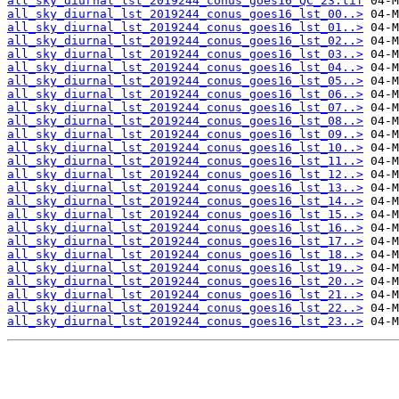
all_sky_diurnal_lst_2019244_conus_goes16_QC_23.tif
all_sky_diurnal_lst_2019244_conus_goes16_lst_00..>
all_sky_diurnal_lst_2019244_conus_goes16_lst_01..>
all_sky_diurnal_lst_2019244_conus_goes16_lst_02..>
all_sky_diurnal_lst_2019244_conus_goes16_lst_03..>
all_sky_diurnal_lst_2019244_conus_goes16_lst_04..>
all_sky_diurnal_lst_2019244_conus_goes16_lst_05..>
all_sky_diurnal_lst_2019244_conus_goes16_lst_06..>
all_sky_diurnal_lst_2019244_conus_goes16_lst_07..>
all_sky_diurnal_lst_2019244_conus_goes16_lst_08..>
all_sky_diurnal_lst_2019244_conus_goes16_lst_09..>
all_sky_diurnal_lst_2019244_conus_goes16_lst_10..>
all_sky_diurnal_lst_2019244_conus_goes16_lst_11..>
all_sky_diurnal_lst_2019244_conus_goes16_lst_12..>
all_sky_diurnal_lst_2019244_conus_goes16_lst_13..>
all_sky_diurnal_lst_2019244_conus_goes16_lst_14..>
all_sky_diurnal_lst_2019244_conus_goes16_lst_15..>
all_sky_diurnal_lst_2019244_conus_goes16_lst_16..>
all_sky_diurnal_lst_2019244_conus_goes16_lst_17..>
all_sky_diurnal_lst_2019244_conus_goes16_lst_18..>
all_sky_diurnal_lst_2019244_conus_goes16_lst_19..>
all_sky_diurnal_lst_2019244_conus_goes16_lst_20..>
all_sky_diurnal_lst_2019244_conus_goes16_lst_21..>
all_sky_diurnal_lst_2019244_conus_goes16_lst_22..>
all_sky_diurnal_lst_2019244_conus_goes16_lst_23..>