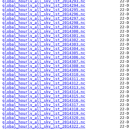
global_hourly_all_sky_lst_2014293.nc
global_hourly_all_sky_lst_2014294.nc
global_hourly_all_sky_lst_2014295.nc
global_hourly_all_sky_lst_2014296.nc
global_hourly_all_sky_lst_2014297.nc
global_hourly_all_sky_lst_2014298.nc
global_hourly_all_sky_lst_2014299.nc
global_hourly_all_sky_lst_2014300.nc
global_hourly_all_sky_lst_2014301.nc
global_hourly_all_sky_lst_2014302.nc
global_hourly_all_sky_lst_2014303.nc
global_hourly_all_sky_lst_2014304.nc
global_hourly_all_sky_lst_2014305.nc
global_hourly_all_sky_lst_2014306.nc
global_hourly_all_sky_lst_2014307.nc
global_hourly_all_sky_lst_2014308.nc
global_hourly_all_sky_lst_2014309.nc
global_hourly_all_sky_lst_2014310.nc
global_hourly_all_sky_lst_2014311.nc
global_hourly_all_sky_lst_2014312.nc
global_hourly_all_sky_lst_2014313.nc
global_hourly_all_sky_lst_2014314.nc
global_hourly_all_sky_lst_2014315.nc
global_hourly_all_sky_lst_2014316.nc
global_hourly_all_sky_lst_2014317.nc
global_hourly_all_sky_lst_2014318.nc
global_hourly_all_sky_lst_2014319.nc
global_hourly_all_sky_lst_2014320.nc
global_hourly_all_sky_lst_2014321.nc
global_hourly_all_sky_lst_2014322.nc