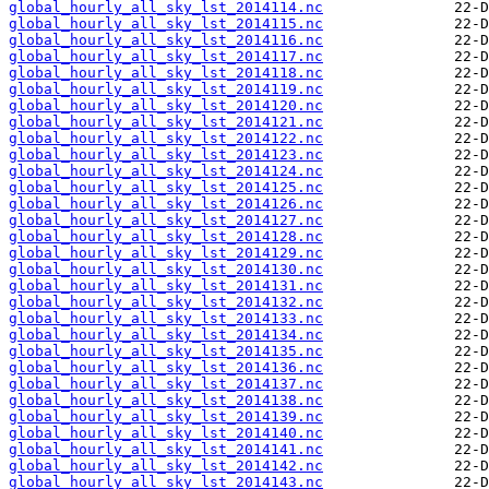
global_hourly_all_sky_lst_2014114.nc
global_hourly_all_sky_lst_2014115.nc
global_hourly_all_sky_lst_2014116.nc
global_hourly_all_sky_lst_2014117.nc
global_hourly_all_sky_lst_2014118.nc
global_hourly_all_sky_lst_2014119.nc
global_hourly_all_sky_lst_2014120.nc
global_hourly_all_sky_lst_2014121.nc
global_hourly_all_sky_lst_2014122.nc
global_hourly_all_sky_lst_2014123.nc
global_hourly_all_sky_lst_2014124.nc
global_hourly_all_sky_lst_2014125.nc
global_hourly_all_sky_lst_2014126.nc
global_hourly_all_sky_lst_2014127.nc
global_hourly_all_sky_lst_2014128.nc
global_hourly_all_sky_lst_2014129.nc
global_hourly_all_sky_lst_2014130.nc
global_hourly_all_sky_lst_2014131.nc
global_hourly_all_sky_lst_2014132.nc
global_hourly_all_sky_lst_2014133.nc
global_hourly_all_sky_lst_2014134.nc
global_hourly_all_sky_lst_2014135.nc
global_hourly_all_sky_lst_2014136.nc
global_hourly_all_sky_lst_2014137.nc
global_hourly_all_sky_lst_2014138.nc
global_hourly_all_sky_lst_2014139.nc
global_hourly_all_sky_lst_2014140.nc
global_hourly_all_sky_lst_2014141.nc
global_hourly_all_sky_lst_2014142.nc
global_hourly_all_sky_lst_2014143.nc