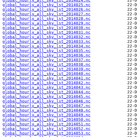
global_hourly_all_sky_lst_2014024.nc
global_hourly_all_sky_lst_2014025.nc
global_hourly_all_sky_lst_2014026.nc
global_hourly_all_sky_lst_2014027.nc
global_hourly_all_sky_lst_2014028.nc
global_hourly_all_sky_lst_2014029.nc
global_hourly_all_sky_lst_2014030.nc
global_hourly_all_sky_lst_2014031.nc
global_hourly_all_sky_lst_2014032.nc
global_hourly_all_sky_lst_2014033.nc
global_hourly_all_sky_lst_2014034.nc
global_hourly_all_sky_lst_2014035.nc
global_hourly_all_sky_lst_2014036.nc
global_hourly_all_sky_lst_2014037.nc
global_hourly_all_sky_lst_2014038.nc
global_hourly_all_sky_lst_2014039.nc
global_hourly_all_sky_lst_2014040.nc
global_hourly_all_sky_lst_2014041.nc
global_hourly_all_sky_lst_2014042.nc
global_hourly_all_sky_lst_2014043.nc
global_hourly_all_sky_lst_2014044.nc
global_hourly_all_sky_lst_2014045.nc
global_hourly_all_sky_lst_2014046.nc
global_hourly_all_sky_lst_2014047.nc
global_hourly_all_sky_lst_2014048.nc
global_hourly_all_sky_lst_2014049.nc
global_hourly_all_sky_lst_2014050.nc
global_hourly_all_sky_lst_2014051.nc
global_hourly_all_sky_lst_2014052.nc
global_hourly_all_sky_lst_2014053.nc