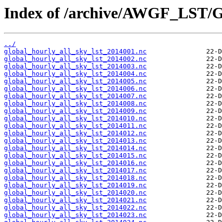
Index of /archive/AWGF_LST/
../
global_hourly_all_sky_lst_2014001.nc
global_hourly_all_sky_lst_2014002.nc
global_hourly_all_sky_lst_2014003.nc
global_hourly_all_sky_lst_2014004.nc
global_hourly_all_sky_lst_2014005.nc
global_hourly_all_sky_lst_2014006.nc
global_hourly_all_sky_lst_2014007.nc
global_hourly_all_sky_lst_2014008.nc
global_hourly_all_sky_lst_2014009.nc
global_hourly_all_sky_lst_2014010.nc
global_hourly_all_sky_lst_2014011.nc
global_hourly_all_sky_lst_2014012.nc
global_hourly_all_sky_lst_2014013.nc
global_hourly_all_sky_lst_2014014.nc
global_hourly_all_sky_lst_2014015.nc
global_hourly_all_sky_lst_2014016.nc
global_hourly_all_sky_lst_2014017.nc
global_hourly_all_sky_lst_2014018.nc
global_hourly_all_sky_lst_2014019.nc
global_hourly_all_sky_lst_2014020.nc
global_hourly_all_sky_lst_2014021.nc
global_hourly_all_sky_lst_2014022.nc
global_hourly_all_sky_lst_2014023.nc