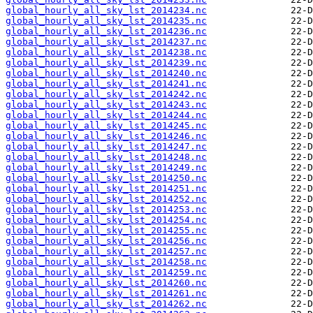
global_hourly_all_sky_lst_2014234.nc
global_hourly_all_sky_lst_2014235.nc
global_hourly_all_sky_lst_2014236.nc
global_hourly_all_sky_lst_2014237.nc
global_hourly_all_sky_lst_2014238.nc
global_hourly_all_sky_lst_2014239.nc
global_hourly_all_sky_lst_2014240.nc
global_hourly_all_sky_lst_2014241.nc
global_hourly_all_sky_lst_2014242.nc
global_hourly_all_sky_lst_2014243.nc
global_hourly_all_sky_lst_2014244.nc
global_hourly_all_sky_lst_2014245.nc
global_hourly_all_sky_lst_2014246.nc
global_hourly_all_sky_lst_2014247.nc
global_hourly_all_sky_lst_2014248.nc
global_hourly_all_sky_lst_2014249.nc
global_hourly_all_sky_lst_2014250.nc
global_hourly_all_sky_lst_2014251.nc
global_hourly_all_sky_lst_2014252.nc
global_hourly_all_sky_lst_2014253.nc
global_hourly_all_sky_lst_2014254.nc
global_hourly_all_sky_lst_2014255.nc
global_hourly_all_sky_lst_2014256.nc
global_hourly_all_sky_lst_2014257.nc
global_hourly_all_sky_lst_2014258.nc
global_hourly_all_sky_lst_2014259.nc
global_hourly_all_sky_lst_2014260.nc
global_hourly_all_sky_lst_2014261.nc
global_hourly_all_sky_lst_2014262.nc