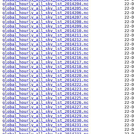
global_hourly_all_sky_lst_2014204.nc
global_hourly_all_sky_lst_2014205.nc
global_hourly_all_sky_lst_2014206.nc
global_hourly_all_sky_lst_2014207.nc
global_hourly_all_sky_lst_2014208.nc
global_hourly_all_sky_lst_2014209.nc
global_hourly_all_sky_lst_2014210.nc
global_hourly_all_sky_lst_2014211.nc
global_hourly_all_sky_lst_2014212.nc
global_hourly_all_sky_lst_2014213.nc
global_hourly_all_sky_lst_2014214.nc
global_hourly_all_sky_lst_2014215.nc
global_hourly_all_sky_lst_2014216.nc
global_hourly_all_sky_lst_2014217.nc
global_hourly_all_sky_lst_2014218.nc
global_hourly_all_sky_lst_2014219.nc
global_hourly_all_sky_lst_2014220.nc
global_hourly_all_sky_lst_2014221.nc
global_hourly_all_sky_lst_2014222.nc
global_hourly_all_sky_lst_2014223.nc
global_hourly_all_sky_lst_2014224.nc
global_hourly_all_sky_lst_2014225.nc
global_hourly_all_sky_lst_2014226.nc
global_hourly_all_sky_lst_2014227.nc
global_hourly_all_sky_lst_2014228.nc
global_hourly_all_sky_lst_2014229.nc
global_hourly_all_sky_lst_2014230.nc
global_hourly_all_sky_lst_2014231.nc
global_hourly_all_sky_lst_2014232.nc
global_hourly_all_sky_lst_2014233.nc