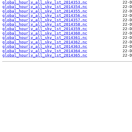
global_hourly_all_sky_lst_2014353.nc
global_hourly_all_sky_lst_2014354.nc
global_hourly_all_sky_lst_2014355.nc
global_hourly_all_sky_lst_2014356.nc
global_hourly_all_sky_lst_2014357.nc
global_hourly_all_sky_lst_2014358.nc
global_hourly_all_sky_lst_2014359.nc
global_hourly_all_sky_lst_2014360.nc
global_hourly_all_sky_lst_2014361.nc
global_hourly_all_sky_lst_2014362.nc
global_hourly_all_sky_lst_2014363.nc
global_hourly_all_sky_lst_2014364.nc
global_hourly_all_sky_lst_2014365.nc