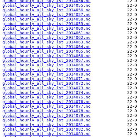
global_hourly_all_sky_lst_2014054.nc
global_hourly_all_sky_lst_2014055.nc
global_hourly_all_sky_lst_2014056.nc
global_hourly_all_sky_lst_2014057.nc
global_hourly_all_sky_lst_2014058.nc
global_hourly_all_sky_lst_2014059.nc
global_hourly_all_sky_lst_2014060.nc
global_hourly_all_sky_lst_2014061.nc
global_hourly_all_sky_lst_2014062.nc
global_hourly_all_sky_lst_2014063.nc
global_hourly_all_sky_lst_2014064.nc
global_hourly_all_sky_lst_2014065.nc
global_hourly_all_sky_lst_2014066.nc
global_hourly_all_sky_lst_2014067.nc
global_hourly_all_sky_lst_2014068.nc
global_hourly_all_sky_lst_2014069.nc
global_hourly_all_sky_lst_2014070.nc
global_hourly_all_sky_lst_2014071.nc
global_hourly_all_sky_lst_2014072.nc
global_hourly_all_sky_lst_2014073.nc
global_hourly_all_sky_lst_2014074.nc
global_hourly_all_sky_lst_2014075.nc
global_hourly_all_sky_lst_2014076.nc
global_hourly_all_sky_lst_2014077.nc
global_hourly_all_sky_lst_2014078.nc
global_hourly_all_sky_lst_2014079.nc
global_hourly_all_sky_lst_2014080.nc
global_hourly_all_sky_lst_2014081.nc
global_hourly_all_sky_lst_2014082.nc
global_hourly_all_sky_lst_2014083.nc