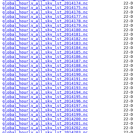
global_hourly_all_sky_lst_2014174.nc
global_hourly_all_sky_lst_2014175.nc
global_hourly_all_sky_lst_2014176.nc
global_hourly_all_sky_lst_2014177.nc
global_hourly_all_sky_lst_2014178.nc
global_hourly_all_sky_lst_2014179.nc
global_hourly_all_sky_lst_2014180.nc
global_hourly_all_sky_lst_2014181.nc
global_hourly_all_sky_lst_2014182.nc
global_hourly_all_sky_lst_2014183.nc
global_hourly_all_sky_lst_2014184.nc
global_hourly_all_sky_lst_2014185.nc
global_hourly_all_sky_lst_2014186.nc
global_hourly_all_sky_lst_2014187.nc
global_hourly_all_sky_lst_2014188.nc
global_hourly_all_sky_lst_2014189.nc
global_hourly_all_sky_lst_2014190.nc
global_hourly_all_sky_lst_2014191.nc
global_hourly_all_sky_lst_2014192.nc
global_hourly_all_sky_lst_2014193.nc
global_hourly_all_sky_lst_2014194.nc
global_hourly_all_sky_lst_2014195.nc
global_hourly_all_sky_lst_2014196.nc
global_hourly_all_sky_lst_2014197.nc
global_hourly_all_sky_lst_2014198.nc
global_hourly_all_sky_lst_2014199.nc
global_hourly_all_sky_lst_2014200.nc
global_hourly_all_sky_lst_2014201.nc
global_hourly_all_sky_lst_2014202.nc
global_hourly_all_sky_lst_2014203.nc