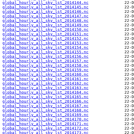
global_hourly_all_sky_lst_2014144.nc
global_hourly_all_sky_lst_2014145.nc
global_hourly_all_sky_lst_2014146.nc
global_hourly_all_sky_lst_2014147.nc
global_hourly_all_sky_lst_2014148.nc
global_hourly_all_sky_lst_2014149.nc
global_hourly_all_sky_lst_2014150.nc
global_hourly_all_sky_lst_2014151.nc
global_hourly_all_sky_lst_2014152.nc
global_hourly_all_sky_lst_2014153.nc
global_hourly_all_sky_lst_2014154.nc
global_hourly_all_sky_lst_2014155.nc
global_hourly_all_sky_lst_2014156.nc
global_hourly_all_sky_lst_2014157.nc
global_hourly_all_sky_lst_2014158.nc
global_hourly_all_sky_lst_2014159.nc
global_hourly_all_sky_lst_2014160.nc
global_hourly_all_sky_lst_2014161.nc
global_hourly_all_sky_lst_2014162.nc
global_hourly_all_sky_lst_2014163.nc
global_hourly_all_sky_lst_2014164.nc
global_hourly_all_sky_lst_2014165.nc
global_hourly_all_sky_lst_2014166.nc
global_hourly_all_sky_lst_2014167.nc
global_hourly_all_sky_lst_2014168.nc
global_hourly_all_sky_lst_2014169.nc
global_hourly_all_sky_lst_2014170.nc
global_hourly_all_sky_lst_2014171.nc
global_hourly_all_sky_lst_2014172.nc
global_hourly_all_sky_lst_2014173.nc