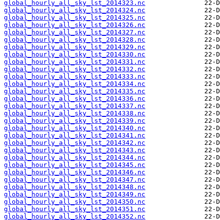
global_hourly_all_sky_lst_2014323.nc
global_hourly_all_sky_lst_2014324.nc
global_hourly_all_sky_lst_2014325.nc
global_hourly_all_sky_lst_2014326.nc
global_hourly_all_sky_lst_2014327.nc
global_hourly_all_sky_lst_2014328.nc
global_hourly_all_sky_lst_2014329.nc
global_hourly_all_sky_lst_2014330.nc
global_hourly_all_sky_lst_2014331.nc
global_hourly_all_sky_lst_2014332.nc
global_hourly_all_sky_lst_2014333.nc
global_hourly_all_sky_lst_2014334.nc
global_hourly_all_sky_lst_2014335.nc
global_hourly_all_sky_lst_2014336.nc
global_hourly_all_sky_lst_2014337.nc
global_hourly_all_sky_lst_2014338.nc
global_hourly_all_sky_lst_2014339.nc
global_hourly_all_sky_lst_2014340.nc
global_hourly_all_sky_lst_2014341.nc
global_hourly_all_sky_lst_2014342.nc
global_hourly_all_sky_lst_2014343.nc
global_hourly_all_sky_lst_2014344.nc
global_hourly_all_sky_lst_2014345.nc
global_hourly_all_sky_lst_2014346.nc
global_hourly_all_sky_lst_2014347.nc
global_hourly_all_sky_lst_2014348.nc
global_hourly_all_sky_lst_2014349.nc
global_hourly_all_sky_lst_2014350.nc
global_hourly_all_sky_lst_2014351.nc
global_hourly_all_sky_lst_2014352.nc