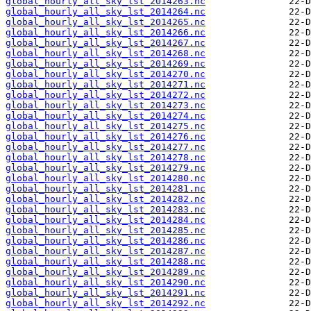
global_hourly_all_sky_lst_2014263.nc
global_hourly_all_sky_lst_2014264.nc
global_hourly_all_sky_lst_2014265.nc
global_hourly_all_sky_lst_2014266.nc
global_hourly_all_sky_lst_2014267.nc
global_hourly_all_sky_lst_2014268.nc
global_hourly_all_sky_lst_2014269.nc
global_hourly_all_sky_lst_2014270.nc
global_hourly_all_sky_lst_2014271.nc
global_hourly_all_sky_lst_2014272.nc
global_hourly_all_sky_lst_2014273.nc
global_hourly_all_sky_lst_2014274.nc
global_hourly_all_sky_lst_2014275.nc
global_hourly_all_sky_lst_2014276.nc
global_hourly_all_sky_lst_2014277.nc
global_hourly_all_sky_lst_2014278.nc
global_hourly_all_sky_lst_2014279.nc
global_hourly_all_sky_lst_2014280.nc
global_hourly_all_sky_lst_2014281.nc
global_hourly_all_sky_lst_2014282.nc
global_hourly_all_sky_lst_2014283.nc
global_hourly_all_sky_lst_2014284.nc
global_hourly_all_sky_lst_2014285.nc
global_hourly_all_sky_lst_2014286.nc
global_hourly_all_sky_lst_2014287.nc
global_hourly_all_sky_lst_2014288.nc
global_hourly_all_sky_lst_2014289.nc
global_hourly_all_sky_lst_2014290.nc
global_hourly_all_sky_lst_2014291.nc
global_hourly_all_sky_lst_2014292.nc