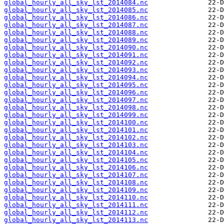
global_hourly_all_sky_lst_2014084.nc
global_hourly_all_sky_lst_2014085.nc
global_hourly_all_sky_lst_2014086.nc
global_hourly_all_sky_lst_2014087.nc
global_hourly_all_sky_lst_2014088.nc
global_hourly_all_sky_lst_2014089.nc
global_hourly_all_sky_lst_2014090.nc
global_hourly_all_sky_lst_2014091.nc
global_hourly_all_sky_lst_2014092.nc
global_hourly_all_sky_lst_2014093.nc
global_hourly_all_sky_lst_2014094.nc
global_hourly_all_sky_lst_2014095.nc
global_hourly_all_sky_lst_2014096.nc
global_hourly_all_sky_lst_2014097.nc
global_hourly_all_sky_lst_2014098.nc
global_hourly_all_sky_lst_2014099.nc
global_hourly_all_sky_lst_2014100.nc
global_hourly_all_sky_lst_2014101.nc
global_hourly_all_sky_lst_2014102.nc
global_hourly_all_sky_lst_2014103.nc
global_hourly_all_sky_lst_2014104.nc
global_hourly_all_sky_lst_2014105.nc
global_hourly_all_sky_lst_2014106.nc
global_hourly_all_sky_lst_2014107.nc
global_hourly_all_sky_lst_2014108.nc
global_hourly_all_sky_lst_2014109.nc
global_hourly_all_sky_lst_2014110.nc
global_hourly_all_sky_lst_2014111.nc
global_hourly_all_sky_lst_2014112.nc
global_hourly_all_sky_lst_2014113.nc