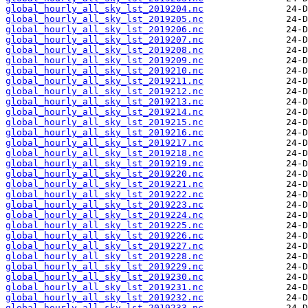
global_hourly_all_sky_lst_2019204.nc
global_hourly_all_sky_lst_2019205.nc
global_hourly_all_sky_lst_2019206.nc
global_hourly_all_sky_lst_2019207.nc
global_hourly_all_sky_lst_2019208.nc
global_hourly_all_sky_lst_2019209.nc
global_hourly_all_sky_lst_2019210.nc
global_hourly_all_sky_lst_2019211.nc
global_hourly_all_sky_lst_2019212.nc
global_hourly_all_sky_lst_2019213.nc
global_hourly_all_sky_lst_2019214.nc
global_hourly_all_sky_lst_2019215.nc
global_hourly_all_sky_lst_2019216.nc
global_hourly_all_sky_lst_2019217.nc
global_hourly_all_sky_lst_2019218.nc
global_hourly_all_sky_lst_2019219.nc
global_hourly_all_sky_lst_2019220.nc
global_hourly_all_sky_lst_2019221.nc
global_hourly_all_sky_lst_2019222.nc
global_hourly_all_sky_lst_2019223.nc
global_hourly_all_sky_lst_2019224.nc
global_hourly_all_sky_lst_2019225.nc
global_hourly_all_sky_lst_2019226.nc
global_hourly_all_sky_lst_2019227.nc
global_hourly_all_sky_lst_2019228.nc
global_hourly_all_sky_lst_2019229.nc
global_hourly_all_sky_lst_2019230.nc
global_hourly_all_sky_lst_2019231.nc
global_hourly_all_sky_lst_2019232.nc
global_hourly_all_sky_lst_2019233.nc