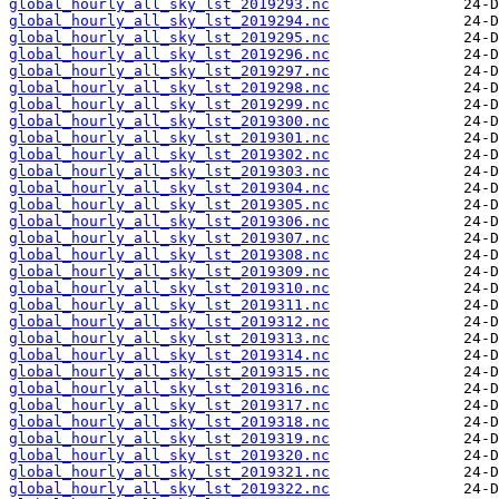
global_hourly_all_sky_lst_2019293.nc
global_hourly_all_sky_lst_2019294.nc
global_hourly_all_sky_lst_2019295.nc
global_hourly_all_sky_lst_2019296.nc
global_hourly_all_sky_lst_2019297.nc
global_hourly_all_sky_lst_2019298.nc
global_hourly_all_sky_lst_2019299.nc
global_hourly_all_sky_lst_2019300.nc
global_hourly_all_sky_lst_2019301.nc
global_hourly_all_sky_lst_2019302.nc
global_hourly_all_sky_lst_2019303.nc
global_hourly_all_sky_lst_2019304.nc
global_hourly_all_sky_lst_2019305.nc
global_hourly_all_sky_lst_2019306.nc
global_hourly_all_sky_lst_2019307.nc
global_hourly_all_sky_lst_2019308.nc
global_hourly_all_sky_lst_2019309.nc
global_hourly_all_sky_lst_2019310.nc
global_hourly_all_sky_lst_2019311.nc
global_hourly_all_sky_lst_2019312.nc
global_hourly_all_sky_lst_2019313.nc
global_hourly_all_sky_lst_2019314.nc
global_hourly_all_sky_lst_2019315.nc
global_hourly_all_sky_lst_2019316.nc
global_hourly_all_sky_lst_2019317.nc
global_hourly_all_sky_lst_2019318.nc
global_hourly_all_sky_lst_2019319.nc
global_hourly_all_sky_lst_2019320.nc
global_hourly_all_sky_lst_2019321.nc
global_hourly_all_sky_lst_2019322.nc