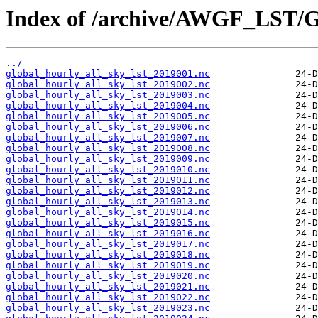
Index of /archive/AWGF_LST/
../
global_hourly_all_sky_lst_2019001.nc
global_hourly_all_sky_lst_2019002.nc
global_hourly_all_sky_lst_2019003.nc
global_hourly_all_sky_lst_2019004.nc
global_hourly_all_sky_lst_2019005.nc
global_hourly_all_sky_lst_2019006.nc
global_hourly_all_sky_lst_2019007.nc
global_hourly_all_sky_lst_2019008.nc
global_hourly_all_sky_lst_2019009.nc
global_hourly_all_sky_lst_2019010.nc
global_hourly_all_sky_lst_2019011.nc
global_hourly_all_sky_lst_2019012.nc
global_hourly_all_sky_lst_2019013.nc
global_hourly_all_sky_lst_2019014.nc
global_hourly_all_sky_lst_2019015.nc
global_hourly_all_sky_lst_2019016.nc
global_hourly_all_sky_lst_2019017.nc
global_hourly_all_sky_lst_2019018.nc
global_hourly_all_sky_lst_2019019.nc
global_hourly_all_sky_lst_2019020.nc
global_hourly_all_sky_lst_2019021.nc
global_hourly_all_sky_lst_2019022.nc
global_hourly_all_sky_lst_2019023.nc