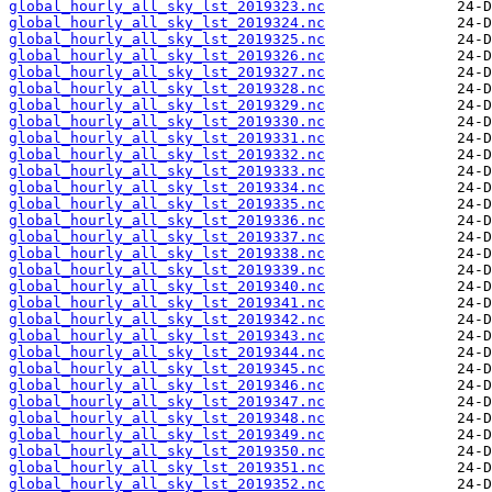
global_hourly_all_sky_lst_2019323.nc
global_hourly_all_sky_lst_2019324.nc
global_hourly_all_sky_lst_2019325.nc
global_hourly_all_sky_lst_2019326.nc
global_hourly_all_sky_lst_2019327.nc
global_hourly_all_sky_lst_2019328.nc
global_hourly_all_sky_lst_2019329.nc
global_hourly_all_sky_lst_2019330.nc
global_hourly_all_sky_lst_2019331.nc
global_hourly_all_sky_lst_2019332.nc
global_hourly_all_sky_lst_2019333.nc
global_hourly_all_sky_lst_2019334.nc
global_hourly_all_sky_lst_2019335.nc
global_hourly_all_sky_lst_2019336.nc
global_hourly_all_sky_lst_2019337.nc
global_hourly_all_sky_lst_2019338.nc
global_hourly_all_sky_lst_2019339.nc
global_hourly_all_sky_lst_2019340.nc
global_hourly_all_sky_lst_2019341.nc
global_hourly_all_sky_lst_2019342.nc
global_hourly_all_sky_lst_2019343.nc
global_hourly_all_sky_lst_2019344.nc
global_hourly_all_sky_lst_2019345.nc
global_hourly_all_sky_lst_2019346.nc
global_hourly_all_sky_lst_2019347.nc
global_hourly_all_sky_lst_2019348.nc
global_hourly_all_sky_lst_2019349.nc
global_hourly_all_sky_lst_2019350.nc
global_hourly_all_sky_lst_2019351.nc
global_hourly_all_sky_lst_2019352.nc