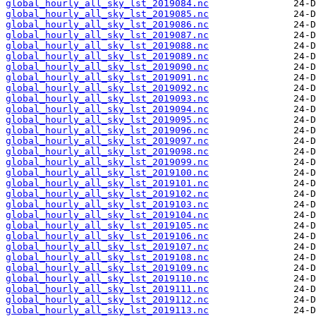
global_hourly_all_sky_lst_2019084.nc
global_hourly_all_sky_lst_2019085.nc
global_hourly_all_sky_lst_2019086.nc
global_hourly_all_sky_lst_2019087.nc
global_hourly_all_sky_lst_2019088.nc
global_hourly_all_sky_lst_2019089.nc
global_hourly_all_sky_lst_2019090.nc
global_hourly_all_sky_lst_2019091.nc
global_hourly_all_sky_lst_2019092.nc
global_hourly_all_sky_lst_2019093.nc
global_hourly_all_sky_lst_2019094.nc
global_hourly_all_sky_lst_2019095.nc
global_hourly_all_sky_lst_2019096.nc
global_hourly_all_sky_lst_2019097.nc
global_hourly_all_sky_lst_2019098.nc
global_hourly_all_sky_lst_2019099.nc
global_hourly_all_sky_lst_2019100.nc
global_hourly_all_sky_lst_2019101.nc
global_hourly_all_sky_lst_2019102.nc
global_hourly_all_sky_lst_2019103.nc
global_hourly_all_sky_lst_2019104.nc
global_hourly_all_sky_lst_2019105.nc
global_hourly_all_sky_lst_2019106.nc
global_hourly_all_sky_lst_2019107.nc
global_hourly_all_sky_lst_2019108.nc
global_hourly_all_sky_lst_2019109.nc
global_hourly_all_sky_lst_2019110.nc
global_hourly_all_sky_lst_2019111.nc
global_hourly_all_sky_lst_2019112.nc
global_hourly_all_sky_lst_2019113.nc