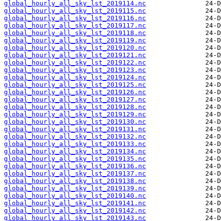
global_hourly_all_sky_lst_2019114.nc
global_hourly_all_sky_lst_2019115.nc
global_hourly_all_sky_lst_2019116.nc
global_hourly_all_sky_lst_2019117.nc
global_hourly_all_sky_lst_2019118.nc
global_hourly_all_sky_lst_2019119.nc
global_hourly_all_sky_lst_2019120.nc
global_hourly_all_sky_lst_2019121.nc
global_hourly_all_sky_lst_2019122.nc
global_hourly_all_sky_lst_2019123.nc
global_hourly_all_sky_lst_2019124.nc
global_hourly_all_sky_lst_2019125.nc
global_hourly_all_sky_lst_2019126.nc
global_hourly_all_sky_lst_2019127.nc
global_hourly_all_sky_lst_2019128.nc
global_hourly_all_sky_lst_2019129.nc
global_hourly_all_sky_lst_2019130.nc
global_hourly_all_sky_lst_2019131.nc
global_hourly_all_sky_lst_2019132.nc
global_hourly_all_sky_lst_2019133.nc
global_hourly_all_sky_lst_2019134.nc
global_hourly_all_sky_lst_2019135.nc
global_hourly_all_sky_lst_2019136.nc
global_hourly_all_sky_lst_2019137.nc
global_hourly_all_sky_lst_2019138.nc
global_hourly_all_sky_lst_2019139.nc
global_hourly_all_sky_lst_2019140.nc
global_hourly_all_sky_lst_2019141.nc
global_hourly_all_sky_lst_2019142.nc
global_hourly_all_sky_lst_2019143.nc