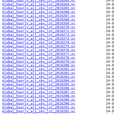
global_hourly_all_sky_lst_2019263.nc
global_hourly_all_sky_lst_2019264.nc
global_hourly_all_sky_lst_2019265.nc
global_hourly_all_sky_lst_2019266.nc
global_hourly_all_sky_lst_2019267.nc
global_hourly_all_sky_lst_2019268.nc
global_hourly_all_sky_lst_2019269.nc
global_hourly_all_sky_lst_2019270.nc
global_hourly_all_sky_lst_2019271.nc
global_hourly_all_sky_lst_2019272.nc
global_hourly_all_sky_lst_2019273.nc
global_hourly_all_sky_lst_2019274.nc
global_hourly_all_sky_lst_2019275.nc
global_hourly_all_sky_lst_2019276.nc
global_hourly_all_sky_lst_2019277.nc
global_hourly_all_sky_lst_2019278.nc
global_hourly_all_sky_lst_2019279.nc
global_hourly_all_sky_lst_2019280.nc
global_hourly_all_sky_lst_2019281.nc
global_hourly_all_sky_lst_2019282.nc
global_hourly_all_sky_lst_2019283.nc
global_hourly_all_sky_lst_2019284.nc
global_hourly_all_sky_lst_2019285.nc
global_hourly_all_sky_lst_2019286.nc
global_hourly_all_sky_lst_2019287.nc
global_hourly_all_sky_lst_2019288.nc
global_hourly_all_sky_lst_2019289.nc
global_hourly_all_sky_lst_2019290.nc
global_hourly_all_sky_lst_2019291.nc
global_hourly_all_sky_lst_2019292.nc