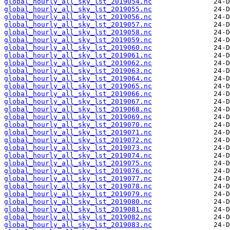
global_hourly_all_sky_lst_2019054.nc
global_hourly_all_sky_lst_2019055.nc
global_hourly_all_sky_lst_2019056.nc
global_hourly_all_sky_lst_2019057.nc
global_hourly_all_sky_lst_2019058.nc
global_hourly_all_sky_lst_2019059.nc
global_hourly_all_sky_lst_2019060.nc
global_hourly_all_sky_lst_2019061.nc
global_hourly_all_sky_lst_2019062.nc
global_hourly_all_sky_lst_2019063.nc
global_hourly_all_sky_lst_2019064.nc
global_hourly_all_sky_lst_2019065.nc
global_hourly_all_sky_lst_2019066.nc
global_hourly_all_sky_lst_2019067.nc
global_hourly_all_sky_lst_2019068.nc
global_hourly_all_sky_lst_2019069.nc
global_hourly_all_sky_lst_2019070.nc
global_hourly_all_sky_lst_2019071.nc
global_hourly_all_sky_lst_2019072.nc
global_hourly_all_sky_lst_2019073.nc
global_hourly_all_sky_lst_2019074.nc
global_hourly_all_sky_lst_2019075.nc
global_hourly_all_sky_lst_2019076.nc
global_hourly_all_sky_lst_2019077.nc
global_hourly_all_sky_lst_2019078.nc
global_hourly_all_sky_lst_2019079.nc
global_hourly_all_sky_lst_2019080.nc
global_hourly_all_sky_lst_2019081.nc
global_hourly_all_sky_lst_2019082.nc
global_hourly_all_sky_lst_2019083.nc