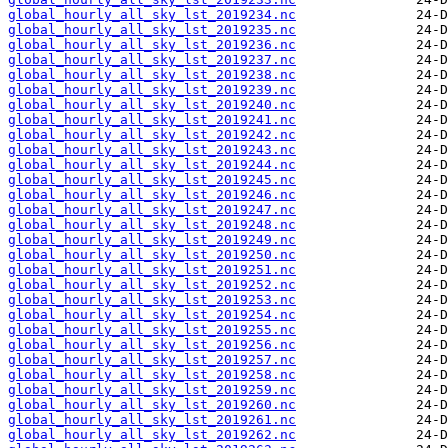
global_hourly_all_sky_lst_2019234.nc
global_hourly_all_sky_lst_2019235.nc
global_hourly_all_sky_lst_2019236.nc
global_hourly_all_sky_lst_2019237.nc
global_hourly_all_sky_lst_2019238.nc
global_hourly_all_sky_lst_2019239.nc
global_hourly_all_sky_lst_2019240.nc
global_hourly_all_sky_lst_2019241.nc
global_hourly_all_sky_lst_2019242.nc
global_hourly_all_sky_lst_2019243.nc
global_hourly_all_sky_lst_2019244.nc
global_hourly_all_sky_lst_2019245.nc
global_hourly_all_sky_lst_2019246.nc
global_hourly_all_sky_lst_2019247.nc
global_hourly_all_sky_lst_2019248.nc
global_hourly_all_sky_lst_2019249.nc
global_hourly_all_sky_lst_2019250.nc
global_hourly_all_sky_lst_2019251.nc
global_hourly_all_sky_lst_2019252.nc
global_hourly_all_sky_lst_2019253.nc
global_hourly_all_sky_lst_2019254.nc
global_hourly_all_sky_lst_2019255.nc
global_hourly_all_sky_lst_2019256.nc
global_hourly_all_sky_lst_2019257.nc
global_hourly_all_sky_lst_2019258.nc
global_hourly_all_sky_lst_2019259.nc
global_hourly_all_sky_lst_2019260.nc
global_hourly_all_sky_lst_2019261.nc
global_hourly_all_sky_lst_2019262.nc