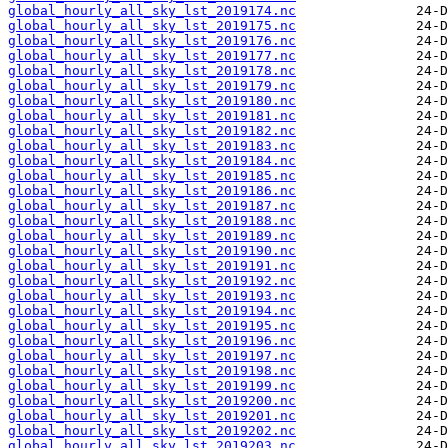
global_hourly_all_sky_lst_2019174.nc
global_hourly_all_sky_lst_2019175.nc
global_hourly_all_sky_lst_2019176.nc
global_hourly_all_sky_lst_2019177.nc
global_hourly_all_sky_lst_2019178.nc
global_hourly_all_sky_lst_2019179.nc
global_hourly_all_sky_lst_2019180.nc
global_hourly_all_sky_lst_2019181.nc
global_hourly_all_sky_lst_2019182.nc
global_hourly_all_sky_lst_2019183.nc
global_hourly_all_sky_lst_2019184.nc
global_hourly_all_sky_lst_2019185.nc
global_hourly_all_sky_lst_2019186.nc
global_hourly_all_sky_lst_2019187.nc
global_hourly_all_sky_lst_2019188.nc
global_hourly_all_sky_lst_2019189.nc
global_hourly_all_sky_lst_2019190.nc
global_hourly_all_sky_lst_2019191.nc
global_hourly_all_sky_lst_2019192.nc
global_hourly_all_sky_lst_2019193.nc
global_hourly_all_sky_lst_2019194.nc
global_hourly_all_sky_lst_2019195.nc
global_hourly_all_sky_lst_2019196.nc
global_hourly_all_sky_lst_2019197.nc
global_hourly_all_sky_lst_2019198.nc
global_hourly_all_sky_lst_2019199.nc
global_hourly_all_sky_lst_2019200.nc
global_hourly_all_sky_lst_2019201.nc
global_hourly_all_sky_lst_2019202.nc
global_hourly_all_sky_lst_2019203.nc