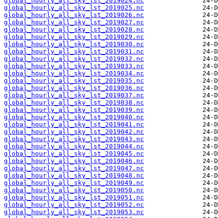
global_hourly_all_sky_lst_2019024.nc
global_hourly_all_sky_lst_2019025.nc
global_hourly_all_sky_lst_2019026.nc
global_hourly_all_sky_lst_2019027.nc
global_hourly_all_sky_lst_2019028.nc
global_hourly_all_sky_lst_2019029.nc
global_hourly_all_sky_lst_2019030.nc
global_hourly_all_sky_lst_2019031.nc
global_hourly_all_sky_lst_2019032.nc
global_hourly_all_sky_lst_2019033.nc
global_hourly_all_sky_lst_2019034.nc
global_hourly_all_sky_lst_2019035.nc
global_hourly_all_sky_lst_2019036.nc
global_hourly_all_sky_lst_2019037.nc
global_hourly_all_sky_lst_2019038.nc
global_hourly_all_sky_lst_2019039.nc
global_hourly_all_sky_lst_2019040.nc
global_hourly_all_sky_lst_2019041.nc
global_hourly_all_sky_lst_2019042.nc
global_hourly_all_sky_lst_2019043.nc
global_hourly_all_sky_lst_2019044.nc
global_hourly_all_sky_lst_2019045.nc
global_hourly_all_sky_lst_2019046.nc
global_hourly_all_sky_lst_2019047.nc
global_hourly_all_sky_lst_2019048.nc
global_hourly_all_sky_lst_2019049.nc
global_hourly_all_sky_lst_2019050.nc
global_hourly_all_sky_lst_2019051.nc
global_hourly_all_sky_lst_2019052.nc
global_hourly_all_sky_lst_2019053.nc