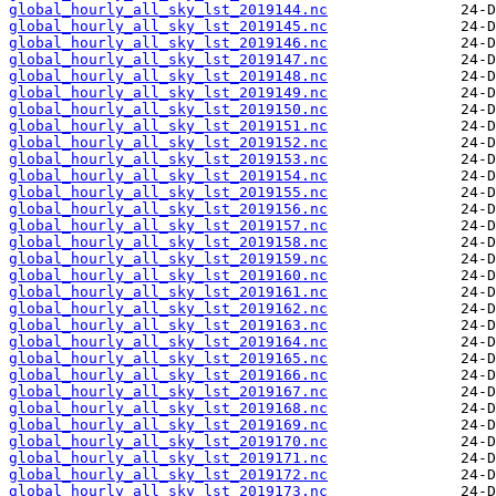
global_hourly_all_sky_lst_2019144.nc
global_hourly_all_sky_lst_2019145.nc
global_hourly_all_sky_lst_2019146.nc
global_hourly_all_sky_lst_2019147.nc
global_hourly_all_sky_lst_2019148.nc
global_hourly_all_sky_lst_2019149.nc
global_hourly_all_sky_lst_2019150.nc
global_hourly_all_sky_lst_2019151.nc
global_hourly_all_sky_lst_2019152.nc
global_hourly_all_sky_lst_2019153.nc
global_hourly_all_sky_lst_2019154.nc
global_hourly_all_sky_lst_2019155.nc
global_hourly_all_sky_lst_2019156.nc
global_hourly_all_sky_lst_2019157.nc
global_hourly_all_sky_lst_2019158.nc
global_hourly_all_sky_lst_2019159.nc
global_hourly_all_sky_lst_2019160.nc
global_hourly_all_sky_lst_2019161.nc
global_hourly_all_sky_lst_2019162.nc
global_hourly_all_sky_lst_2019163.nc
global_hourly_all_sky_lst_2019164.nc
global_hourly_all_sky_lst_2019165.nc
global_hourly_all_sky_lst_2019166.nc
global_hourly_all_sky_lst_2019167.nc
global_hourly_all_sky_lst_2019168.nc
global_hourly_all_sky_lst_2019169.nc
global_hourly_all_sky_lst_2019170.nc
global_hourly_all_sky_lst_2019171.nc
global_hourly_all_sky_lst_2019172.nc
global_hourly_all_sky_lst_2019173.nc