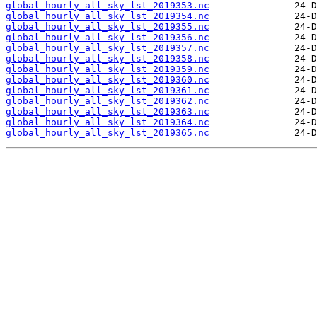
global_hourly_all_sky_lst_2019353.nc
global_hourly_all_sky_lst_2019354.nc
global_hourly_all_sky_lst_2019355.nc
global_hourly_all_sky_lst_2019356.nc
global_hourly_all_sky_lst_2019357.nc
global_hourly_all_sky_lst_2019358.nc
global_hourly_all_sky_lst_2019359.nc
global_hourly_all_sky_lst_2019360.nc
global_hourly_all_sky_lst_2019361.nc
global_hourly_all_sky_lst_2019362.nc
global_hourly_all_sky_lst_2019363.nc
global_hourly_all_sky_lst_2019364.nc
global_hourly_all_sky_lst_2019365.nc