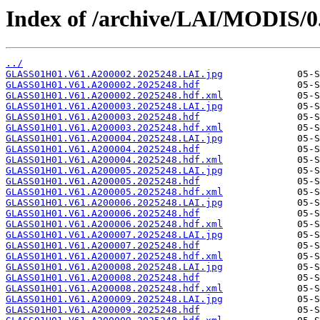
Index of /archive/LAI/MODIS/0
../
GLASS01H01.V61.A200002.2025248.LAI.jpg
GLASS01H01.V61.A200002.2025248.hdf
GLASS01H01.V61.A200002.2025248.hdf.xml
GLASS01H01.V61.A200003.2025248.LAI.jpg
GLASS01H01.V61.A200003.2025248.hdf
GLASS01H01.V61.A200003.2025248.hdf.xml
GLASS01H01.V61.A200004.2025248.LAI.jpg
GLASS01H01.V61.A200004.2025248.hdf
GLASS01H01.V61.A200004.2025248.hdf.xml
GLASS01H01.V61.A200005.2025248.LAI.jpg
GLASS01H01.V61.A200005.2025248.hdf
GLASS01H01.V61.A200005.2025248.hdf.xml
GLASS01H01.V61.A200006.2025248.LAI.jpg
GLASS01H01.V61.A200006.2025248.hdf
GLASS01H01.V61.A200006.2025248.hdf.xml
GLASS01H01.V61.A200007.2025248.LAI.jpg
GLASS01H01.V61.A200007.2025248.hdf
GLASS01H01.V61.A200007.2025248.hdf.xml
GLASS01H01.V61.A200008.2025248.LAI.jpg
GLASS01H01.V61.A200008.2025248.hdf
GLASS01H01.V61.A200008.2025248.hdf.xml
GLASS01H01.V61.A200009.2025248.LAI.jpg
GLASS01H01.V61.A200009.2025248.hdf