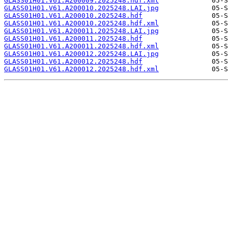
GLASS01H01.V61.A200009.2025248.hdf.xml
GLASS01H01.V61.A200010.2025248.LAI.jpg
GLASS01H01.V61.A200010.2025248.hdf
GLASS01H01.V61.A200010.2025248.hdf.xml
GLASS01H01.V61.A200011.2025248.LAI.jpg
GLASS01H01.V61.A200011.2025248.hdf
GLASS01H01.V61.A200011.2025248.hdf.xml
GLASS01H01.V61.A200012.2025248.LAI.jpg
GLASS01H01.V61.A200012.2025248.hdf
GLASS01H01.V61.A200012.2025248.hdf.xml