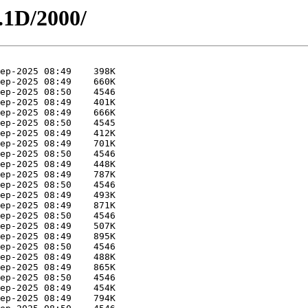
.1D/2000/