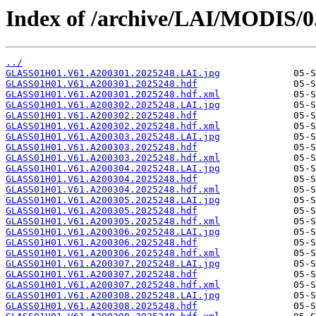
Index of /archive/LAI/MODIS/0
../
GLASS01H01.V61.A200301.2025248.LAI.jpg
GLASS01H01.V61.A200301.2025248.hdf
GLASS01H01.V61.A200301.2025248.hdf.xml
GLASS01H01.V61.A200302.2025248.LAI.jpg
GLASS01H01.V61.A200302.2025248.hdf
GLASS01H01.V61.A200302.2025248.hdf.xml
GLASS01H01.V61.A200303.2025248.LAI.jpg
GLASS01H01.V61.A200303.2025248.hdf
GLASS01H01.V61.A200303.2025248.hdf.xml
GLASS01H01.V61.A200304.2025248.LAI.jpg
GLASS01H01.V61.A200304.2025248.hdf
GLASS01H01.V61.A200304.2025248.hdf.xml
GLASS01H01.V61.A200305.2025248.LAI.jpg
GLASS01H01.V61.A200305.2025248.hdf
GLASS01H01.V61.A200305.2025248.hdf.xml
GLASS01H01.V61.A200306.2025248.LAI.jpg
GLASS01H01.V61.A200306.2025248.hdf
GLASS01H01.V61.A200306.2025248.hdf.xml
GLASS01H01.V61.A200307.2025248.LAI.jpg
GLASS01H01.V61.A200307.2025248.hdf
GLASS01H01.V61.A200307.2025248.hdf.xml
GLASS01H01.V61.A200308.2025248.LAI.jpg
GLASS01H01.V61.A200308.2025248.hdf