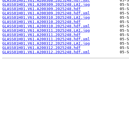
GLASS01H01.V61.A200308.2025248.hdf.xml
GLASS01H01.V61.A200309.2025248.LAI.jpg
GLASS01H01.V61.A200309.2025248.hdf
GLASS01H01.V61.A200309.2025248.hdf.xml
GLASS01H01.V61.A200310.2025248.LAI.jpg
GLASS01H01.V61.A200310.2025248.hdf
GLASS01H01.V61.A200310.2025248.hdf.xml
GLASS01H01.V61.A200311.2025248.LAI.jpg
GLASS01H01.V61.A200311.2025248.hdf
GLASS01H01.V61.A200311.2025248.hdf.xml
GLASS01H01.V61.A200312.2025248.LAI.jpg
GLASS01H01.V61.A200312.2025248.hdf
GLASS01H01.V61.A200312.2025248.hdf.xml