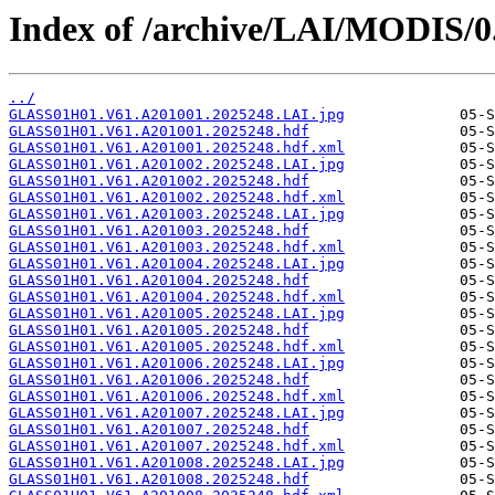
Index of /archive/LAI/MODIS/0
../
GLASS01H01.V61.A201001.2025248.LAI.jpg
GLASS01H01.V61.A201001.2025248.hdf
GLASS01H01.V61.A201001.2025248.hdf.xml
GLASS01H01.V61.A201002.2025248.LAI.jpg
GLASS01H01.V61.A201002.2025248.hdf
GLASS01H01.V61.A201002.2025248.hdf.xml
GLASS01H01.V61.A201003.2025248.LAI.jpg
GLASS01H01.V61.A201003.2025248.hdf
GLASS01H01.V61.A201003.2025248.hdf.xml
GLASS01H01.V61.A201004.2025248.LAI.jpg
GLASS01H01.V61.A201004.2025248.hdf
GLASS01H01.V61.A201004.2025248.hdf.xml
GLASS01H01.V61.A201005.2025248.LAI.jpg
GLASS01H01.V61.A201005.2025248.hdf
GLASS01H01.V61.A201005.2025248.hdf.xml
GLASS01H01.V61.A201006.2025248.LAI.jpg
GLASS01H01.V61.A201006.2025248.hdf
GLASS01H01.V61.A201006.2025248.hdf.xml
GLASS01H01.V61.A201007.2025248.LAI.jpg
GLASS01H01.V61.A201007.2025248.hdf
GLASS01H01.V61.A201007.2025248.hdf.xml
GLASS01H01.V61.A201008.2025248.LAI.jpg
GLASS01H01.V61.A201008.2025248.hdf