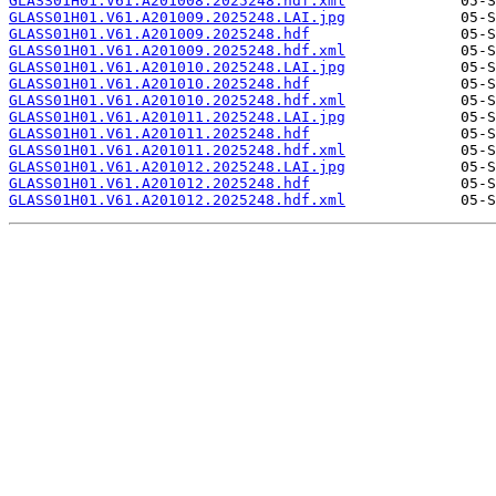
GLASS01H01.V61.A201008.2025248.hdf.xml
GLASS01H01.V61.A201009.2025248.LAI.jpg
GLASS01H01.V61.A201009.2025248.hdf
GLASS01H01.V61.A201009.2025248.hdf.xml
GLASS01H01.V61.A201010.2025248.LAI.jpg
GLASS01H01.V61.A201010.2025248.hdf
GLASS01H01.V61.A201010.2025248.hdf.xml
GLASS01H01.V61.A201011.2025248.LAI.jpg
GLASS01H01.V61.A201011.2025248.hdf
GLASS01H01.V61.A201011.2025248.hdf.xml
GLASS01H01.V61.A201012.2025248.LAI.jpg
GLASS01H01.V61.A201012.2025248.hdf
GLASS01H01.V61.A201012.2025248.hdf.xml