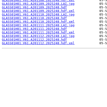
GLASS01H01.V61.A201108.2025248.hdf.xml
GLASS01H01.V61.A201109.2025248.LAI.jpg
GLASS01H01.V61.A201109.2025248.hdf
GLASS01H01.V61.A201109.2025248.hdf.xml
GLASS01H01.V61.A201110.2025248.LAI.jpg
GLASS01H01.V61.A201110.2025248.hdf
GLASS01H01.V61.A201110.2025248.hdf.xml
GLASS01H01.V61.A201111.2025248.LAI.jpg
GLASS01H01.V61.A201111.2025248.hdf
GLASS01H01.V61.A201111.2025248.hdf.xml
GLASS01H01.V61.A201112.2025248.LAI.jpg
GLASS01H01.V61.A201112.2025248.hdf
GLASS01H01.V61.A201112.2025248.hdf.xml