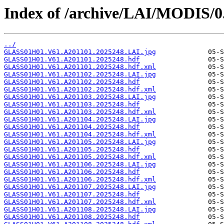
Index of /archive/LAI/MODIS/0
../
GLASS01H01.V61.A201101.2025248.LAI.jpg
GLASS01H01.V61.A201101.2025248.hdf
GLASS01H01.V61.A201101.2025248.hdf.xml
GLASS01H01.V61.A201102.2025248.LAI.jpg
GLASS01H01.V61.A201102.2025248.hdf
GLASS01H01.V61.A201102.2025248.hdf.xml
GLASS01H01.V61.A201103.2025248.LAI.jpg
GLASS01H01.V61.A201103.2025248.hdf
GLASS01H01.V61.A201103.2025248.hdf.xml
GLASS01H01.V61.A201104.2025248.LAI.jpg
GLASS01H01.V61.A201104.2025248.hdf
GLASS01H01.V61.A201104.2025248.hdf.xml
GLASS01H01.V61.A201105.2025248.LAI.jpg
GLASS01H01.V61.A201105.2025248.hdf
GLASS01H01.V61.A201105.2025248.hdf.xml
GLASS01H01.V61.A201106.2025248.LAI.jpg
GLASS01H01.V61.A201106.2025248.hdf
GLASS01H01.V61.A201106.2025248.hdf.xml
GLASS01H01.V61.A201107.2025248.LAI.jpg
GLASS01H01.V61.A201107.2025248.hdf
GLASS01H01.V61.A201107.2025248.hdf.xml
GLASS01H01.V61.A201108.2025248.LAI.jpg
GLASS01H01.V61.A201108.2025248.hdf