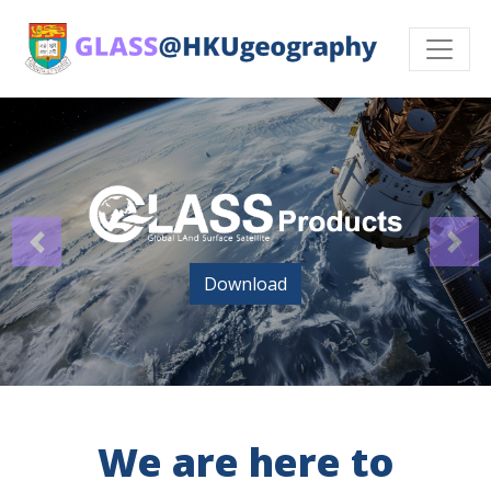
Download
We are here to