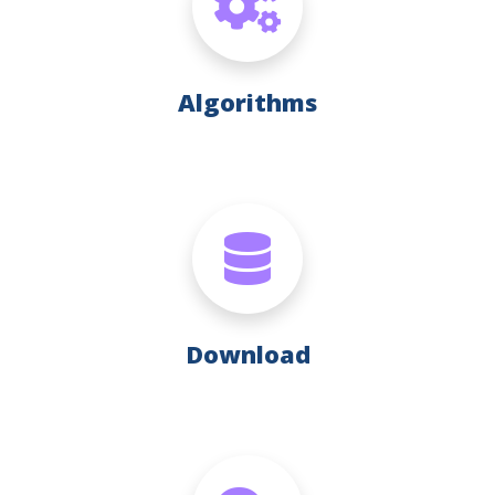
Algorithms
Download