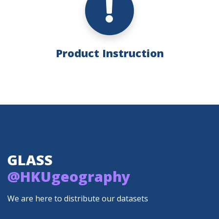
Product Instruction
GLASS
@HKUgeography
We are here to distribute our datasets