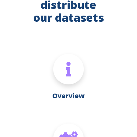
distribute
our datasets
Overview