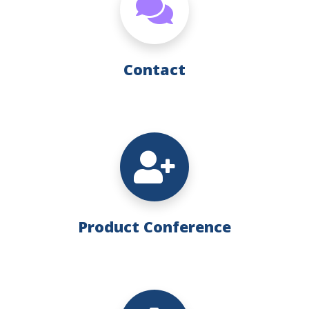
Contact
Product Conference